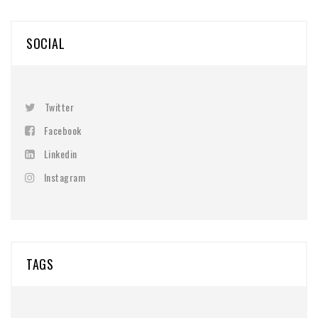
SOCIAL
Twitter
Facebook
Linkedin
Instagram
TAGS