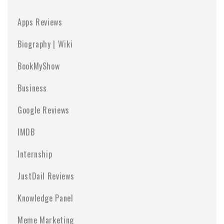
Apps Reviews
Biography | Wiki
BookMyShow
Business
Google Reviews
IMDB
Internship
JustDail Reviews
Knowledge Panel
Meme Marketing