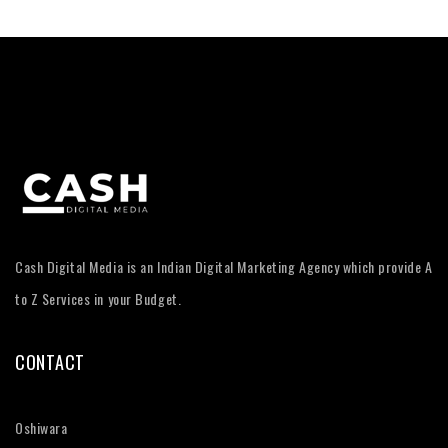
Cash Digital Media is an Indian Digital Marketing Agency which provide A
to Z Services in your Budget.
CONTACT
Oshiwara