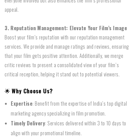
everyone involved but also enhances the film’s professional
appeal.
3. Reputation Management: Elevate Your Film’s Image
Boost your film’s reputation with our reputation management
services. We provide and manage ratings and reviews, ensuring
that your film gets positive attention. Additionally, we merge
critic reviews to present a consolidated view of your film’s
critical reception, helping it stand out to potential viewers.
🌟
Why Choose Us?
Expertise
: Benefit from the expertise of India’s top digital
marketing agency specializing in film promotion.
Timely Delivery
: Services delivered within 3 to 10 days to
align with your promotional timeline.