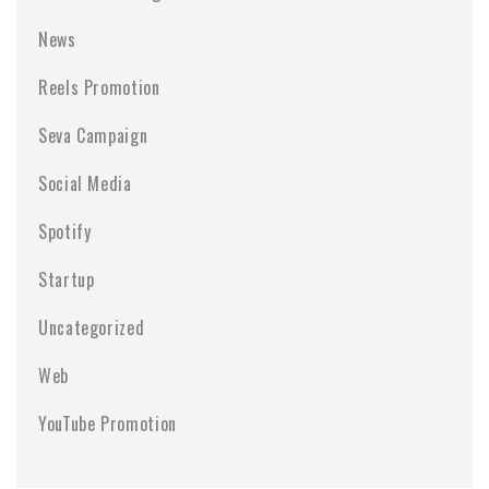
News
Reels Promotion
Seva Campaign
Social Media
Spotify
Startup
Uncategorized
Web
YouTube Promotion