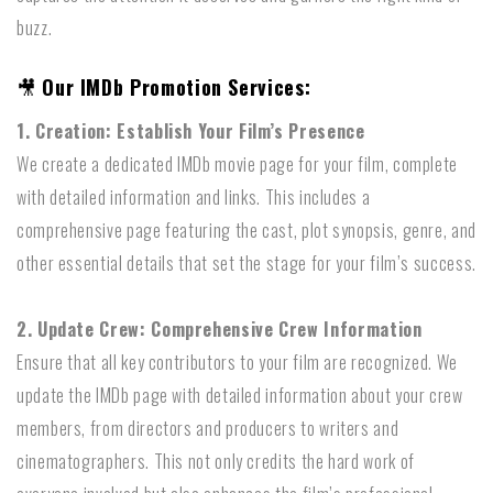
buzz.
🎥
Our IMDb Promotion Services:
1. Creation: Establish Your Film’s Presence
We create a dedicated IMDb movie page for your film, complete
with detailed information and links. This includes a
comprehensive page featuring the cast, plot synopsis, genre, and
other essential details that set the stage for your film’s success.
2. Update Crew: Comprehensive Crew Information
Ensure that all key contributors to your film are recognized. We
update the IMDb page with detailed information about your crew
members, from directors and producers to writers and
cinematographers. This not only credits the hard work of