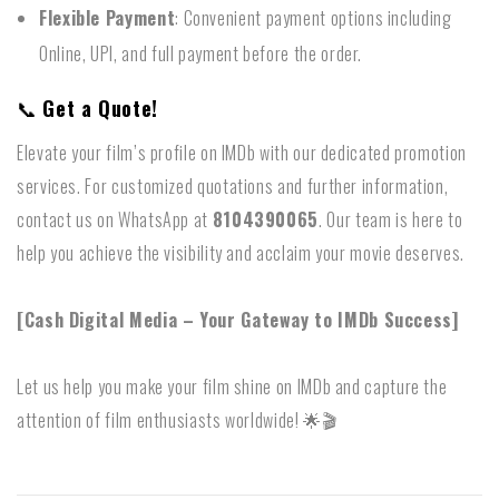
Flexible Payment
: Convenient payment options including
Online, UPI, and full payment before the order.
📞
Get a Quote!
Elevate your film’s profile on IMDb with our dedicated promotion
services. For customized quotations and further information,
contact us on WhatsApp at
8104390065
. Our team is here to
help you achieve the visibility and acclaim your movie deserves.
[Cash Digital Media – Your Gateway to IMDb Success]
Let us help you make your film shine on IMDb and capture the
attention of film enthusiasts worldwide! 🌟🎬