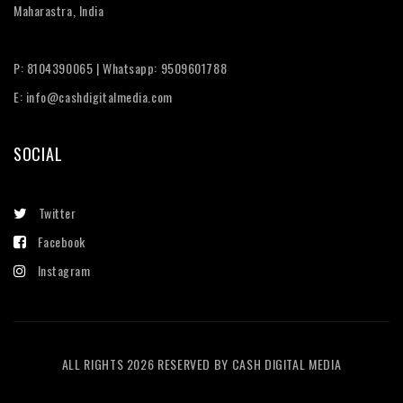
Maharastra, India
P: 8104390065 | Whatsapp: 9509601788
E: info@cashdigitalmedia.com
SOCIAL
Twitter
Facebook
Instagram
ALL RIGHTS 2026 RESERVED BY CASH DIGITAL MEDIA