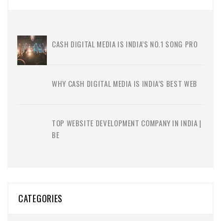
CASH DIGITAL MEDIA IS INDIA’S NO.1 SONG PRO
WHY CASH DIGITAL MEDIA IS INDIA’S BEST WEB
TOP WEBSITE DEVELOPMENT COMPANY IN INDIA |
BE
CATEGORIES