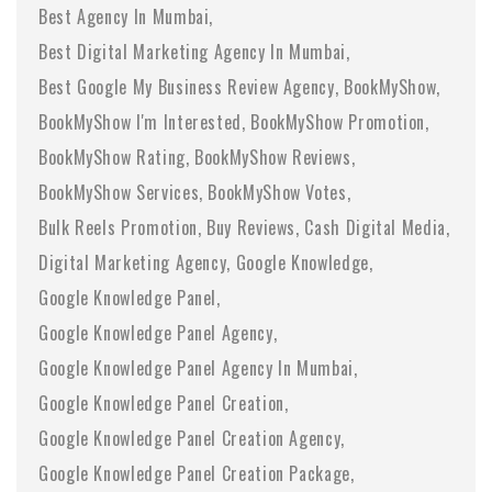
Best Agency In Mumbai
Best Digital Marketing Agency In Mumbai
Best Google My Business Review Agency
BookMyShow
BookMyShow I'm Interested
BookMyShow Promotion
BookMyShow Rating
BookMyShow Reviews
BookMyShow Services
BookMyShow Votes
Bulk Reels Promotion
Buy Reviews
Cash Digital Media
Digital Marketing Agency
Google Knowledge
Google Knowledge Panel
Google Knowledge Panel Agency
Google Knowledge Panel Agency In Mumbai
Google Knowledge Panel Creation
Google Knowledge Panel Creation Agency
Google Knowledge Panel Creation Package