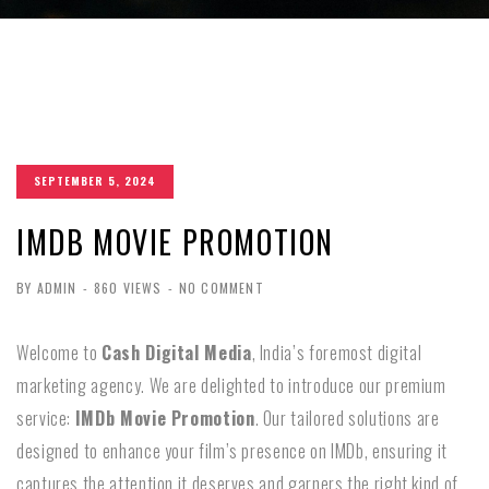
SEPTEMBER 5, 2024
IMDB MOVIE PROMOTION
BY ADMIN
-
860 VIEWS
-
NO COMMENT
Welcome to
Cash Digital Media
, India’s foremost digital
marketing agency. We are delighted to introduce our premium
service:
IMDb Movie Promotion
. Our tailored solutions are
designed to enhance your film’s presence on IMDb, ensuring it
captures the attention it deserves and garners the right kind of