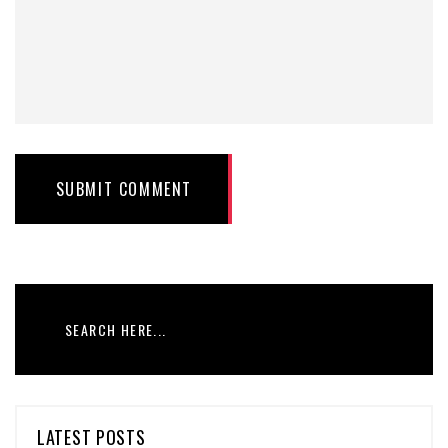
SUBMIT COMMENT
LATEST POSTS