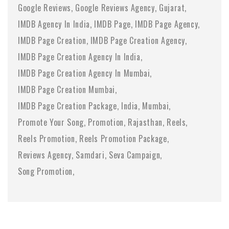
Google Reviews
Google Reviews Agency
Gujarat
IMDB Agency In India
IMDB Page
IMDB Page Agency
IMDB Page Creation
IMDB Page Creation Agency
IMDB Page Creation Agency In India
IMDB Page Creation Agency In Mumbai
IMDB Page Creation Mumbai
IMDB Page Creation Package
India
Mumbai
Promote Your Song
Promotion
Rajasthan
Reels
Reels Promotion
Reels Promotion Package
Reviews Agency
Samdari
Seva Campaign
Song Promotion