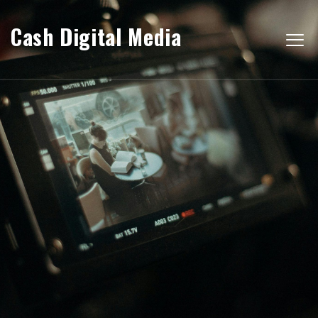
Cash Digital Media