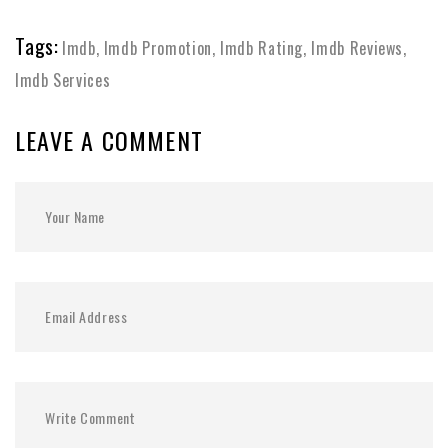
Tags:
Imdb
,
Imdb Promotion
,
Imdb Rating
,
Imdb Reviews
,
Imdb Services
LEAVE A COMMENT