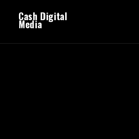
Cash Digital
Media