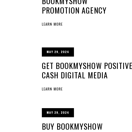
BOOKMYSHOW
PROMOTION AGENCY
LEARN MORE
MAY 29, 2024
GET BOOKMYSHOW POSITIVE
CASH DIGITAL MEDIA
LEARN MORE
MAY 29, 2024
BUY BOOKMYSHOW