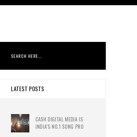
LATEST POSTS
CASH DIGITAL MEDIA IS
INDIA’S NO.1 SONG PRO