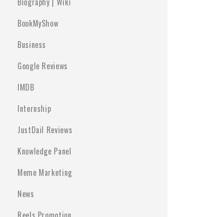
Biography | Wiki
BookMyShow
Business
Google Reviews
IMDB
Internship
JustDail Reviews
Knowledge Panel
Meme Marketing
News
Reels Promotion