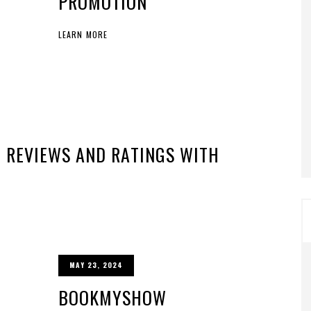
PROMOTION
LEARN MORE
 REVIEWS AND RATINGS WITH
MAY 23, 2024
BOOKMYSHOW