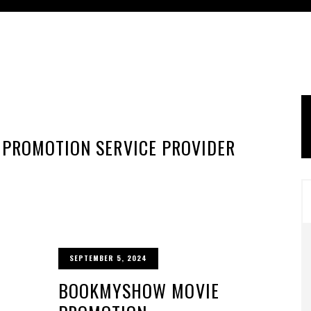
 PROMOTION SERVICE PROVIDER
SEPTEMBER 5, 2024
BOOKMYSHOW MOVIE