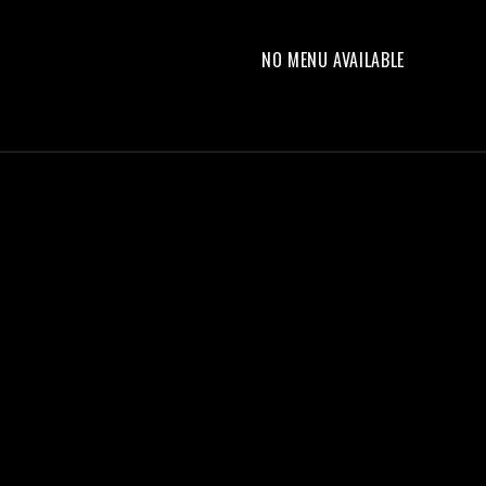
NO MENU AVAILABLE