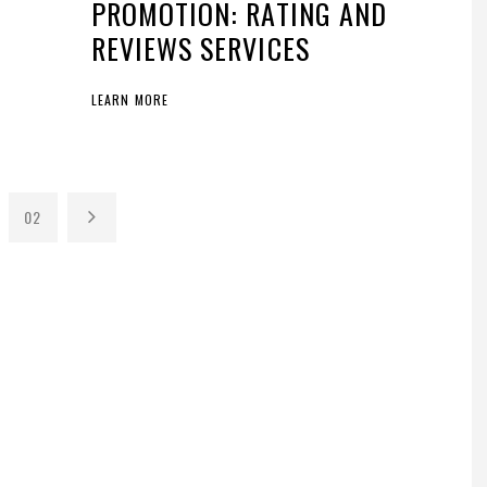
PROMOTION: RATING AND
REVIEWS SERVICES
LEARN MORE
02