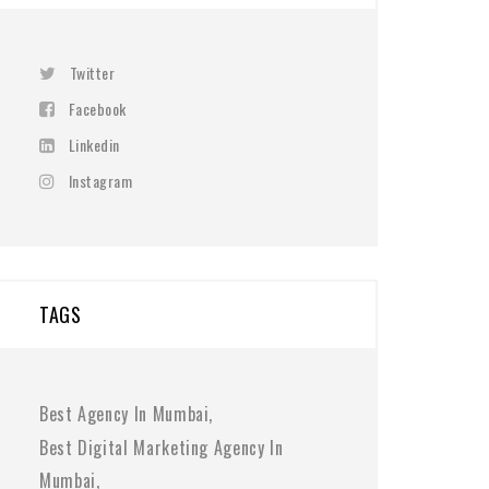
Twitter
Facebook
Linkedin
Instagram
TAGS
Best Agency In Mumbai
Best Digital Marketing Agency In
Mumbai