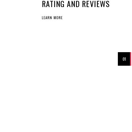
RATING AND REVIEWS
LEARN MORE
01