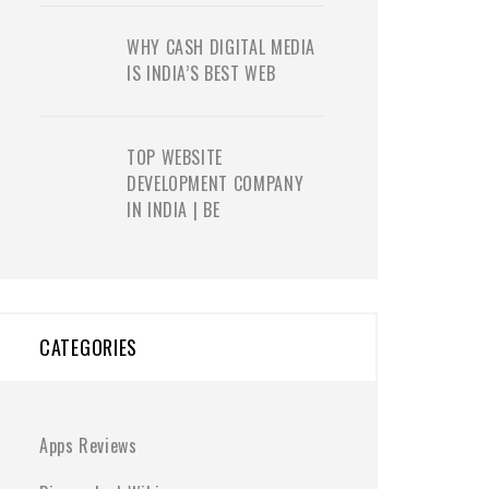
WHY CASH DIGITAL MEDIA
IS INDIA’S BEST WEB
TOP WEBSITE
DEVELOPMENT COMPANY
IN INDIA | BE
CATEGORIES
Apps Reviews