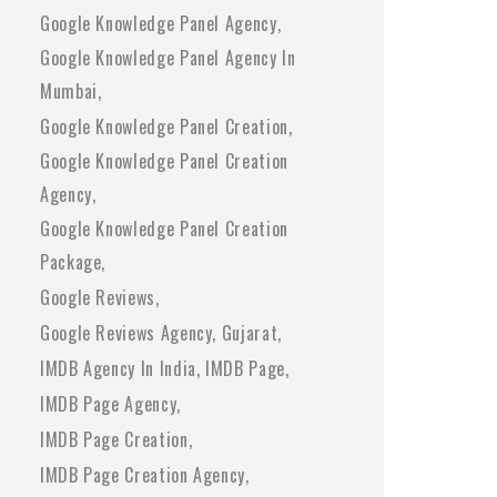
Google Knowledge Panel Agency
Google Knowledge Panel Agency In
Mumbai
Google Knowledge Panel Creation
Google Knowledge Panel Creation
Agency
Google Knowledge Panel Creation
Package
Google Reviews
Google Reviews Agency
Gujarat
IMDB Agency In India
IMDB Page
IMDB Page Agency
IMDB Page Creation
IMDB Page Creation Agency