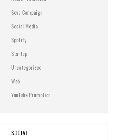
Seva Campaign
Social Media
Spotify
Startup
Uncategorized
Web
YouTube Promotion
SOCIAL