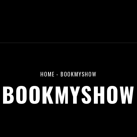
HOME
-
BOOKMYSHOW
BOOKMYSHOW