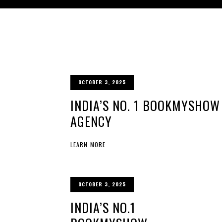
OCTOBER 3, 2025
INDIA’S NO. 1 BOOKMYSHOW
AGENCY
LEARN MORE
OCTOBER 3, 2025
INDIA’S NO.1