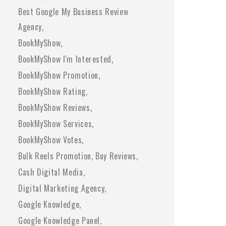
Best Google My Business Review
Agency
BookMyShow
BookMyShow I'm Interested
BookMyShow Promotion
BookMyShow Rating
BookMyShow Reviews
BookMyShow Services
BookMyShow Votes
Bulk Reels Promotion
Buy Reviews
Cash Digital Media
Digital Marketing Agency
Google Knowledge
Google Knowledge Panel