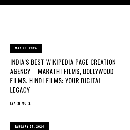
MAY 28, 2024
INDIA’S BEST WIKIPEDIA PAGE CREATION
AGENCY – MARATHI FILMS, BOLLYWOOD
FILMS, HINDI FILMS: YOUR DIGITAL
LEGACY
LEARN MORE
JANUARY 27, 2024