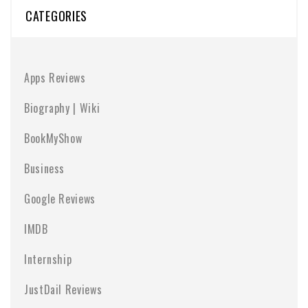
CATEGORIES
Apps Reviews
Biography | Wiki
BookMyShow
Business
Google Reviews
IMDB
Internship
JustDail Reviews