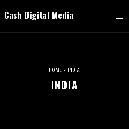
Cash Digital Media
HOME
-
INDIA
INDIA