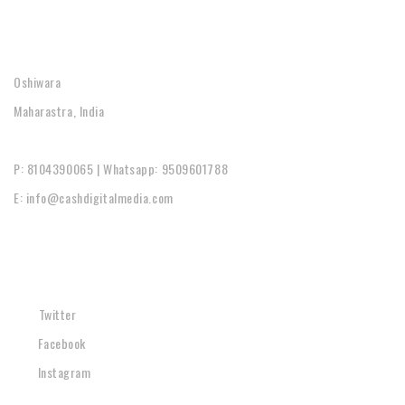
CONTACT
Oshiwara
Maharastra, India
P: 8104390065 | Whatsapp: 9509601788
E: info@cashdigitalmedia.com
SOCIAL
Twitter
Facebook
Instagram