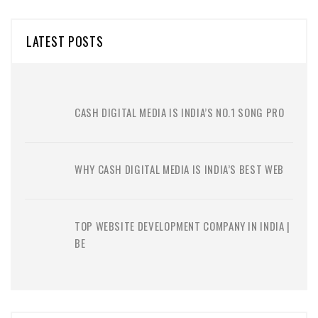
LATEST POSTS
CASH DIGITAL MEDIA IS INDIA’S NO.1 SONG PRO
WHY CASH DIGITAL MEDIA IS INDIA’S BEST WEB
TOP WEBSITE DEVELOPMENT COMPANY IN INDIA |
BE