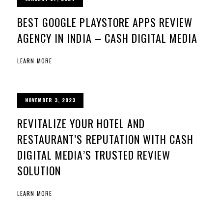
BEST GOOGLE PLAYSTORE APPS REVIEW
AGENCY IN INDIA – CASH DIGITAL MEDIA
LEARN MORE
NOVEMBER 3, 2023
REVITALIZE YOUR HOTEL AND
RESTAURANT’S REPUTATION WITH CASH
DIGITAL MEDIA’S TRUSTED REVIEW
SOLUTION
LEARN MORE