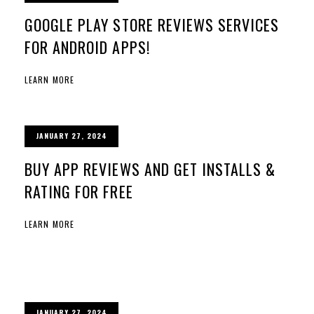
GOOGLE PLAY STORE REVIEWS SERVICES
FOR ANDROID APPS!
LEARN MORE
JANUARY 27, 2024
BUY APP REVIEWS AND GET INSTALLS &
RATING FOR FREE
LEARN MORE
JANUARY 27, 2024