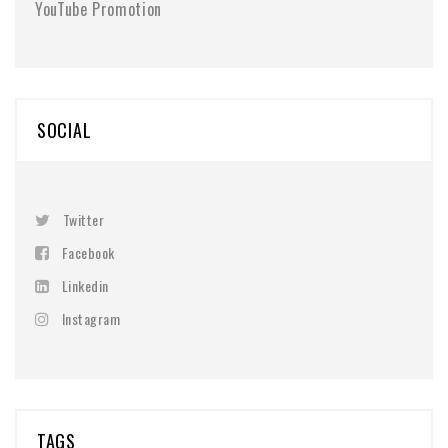
YouTube Promotion
SOCIAL
Twitter
Facebook
Linkedin
Instagram
TAGS