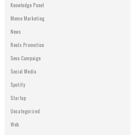
Knowledge Panel
Meme Marketing
News
Reels Promotion
Seva Campaign
Social Media
Spotify
Startup
Uncategorized
Web