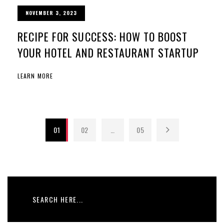
NOVEMBER 3, 2023
RECIPE FOR SUCCESS: HOW TO BOOST
YOUR HOTEL AND RESTAURANT STARTUP
LEARN MORE
01
02
…
05