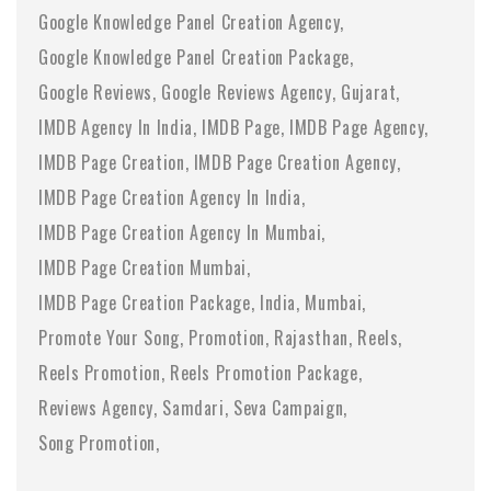
Google Knowledge Panel Creation Agency
Google Knowledge Panel Creation Package
Google Reviews
Google Reviews Agency
Gujarat
IMDB Agency In India
IMDB Page
IMDB Page Agency
IMDB Page Creation
IMDB Page Creation Agency
IMDB Page Creation Agency In India
IMDB Page Creation Agency In Mumbai
IMDB Page Creation Mumbai
IMDB Page Creation Package
India
Mumbai
Promote Your Song
Promotion
Rajasthan
Reels
Reels Promotion
Reels Promotion Package
Reviews Agency
Samdari
Seva Campaign
Song Promotion