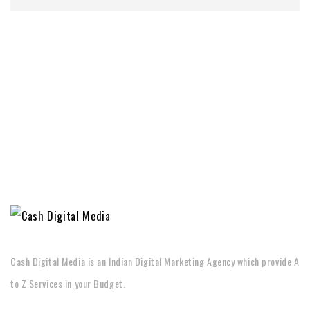
Cash Digital Media is an Indian Digital Marketing Agency which provide A
to Z Services in your Budget.