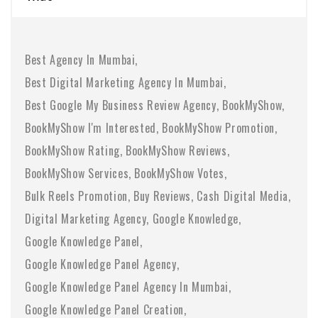
Best Agency In Mumbai
Best Digital Marketing Agency In Mumbai
Best Google My Business Review Agency
BookMyShow
BookMyShow I'm Interested
BookMyShow Promotion
BookMyShow Rating
BookMyShow Reviews
BookMyShow Services
BookMyShow Votes
Bulk Reels Promotion
Buy Reviews
Cash Digital Media
Digital Marketing Agency
Google Knowledge
Google Knowledge Panel
Google Knowledge Panel Agency
Google Knowledge Panel Agency In Mumbai
Google Knowledge Panel Creation