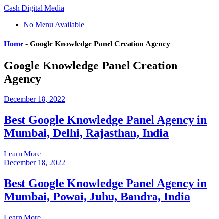
Cash Digital Media
No Menu Available
Home
-
Google Knowledge Panel Creation Agency
Google Knowledge Panel Creation
Agency
December 18, 2022
Best Google Knowledge Panel Agency in
Mumbai, Delhi, Rajasthan, India
Learn More
December 18, 2022
Best Google Knowledge Panel Agency in
Mumbai, Powai, Juhu, Bandra, India
Learn More