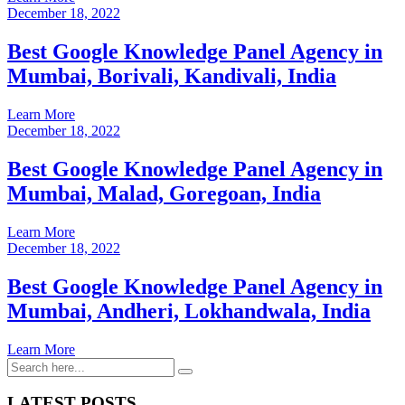
December 18, 2022
Best Google Knowledge Panel Agency in
Mumbai, Borivali, Kandivali, India
Learn More
December 18, 2022
Best Google Knowledge Panel Agency in
Mumbai, Malad, Goregoan, India
Learn More
December 18, 2022
Best Google Knowledge Panel Agency in
Mumbai, Andheri, Lokhandwala, India
Learn More
LATEST POSTS