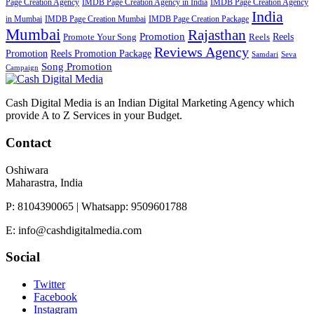
Page Creation Agency
IMDB Page Creation Agency in India
IMDB Page Creation Agency
India
in Mumbai
IMDB Page Creation Mumbai
IMDB Page Creation Package
Mumbai
Rajasthan
Promotion
Reels
Promote Your Song
Reels
Reviews Agency
Promotion
Reels Promotion Package
Samdari
Seva
Song Promotion
Campaign
Cash Digital Media is an Indian Digital Marketing Agency which
provide A to Z Services in your Budget.
Contact
Oshiwara
Maharastra, India
P: 8104390065 | Whatsapp: 9509601788
E: info@cashdigitalmedia.com
Social
Twitter
Facebook
Instagram