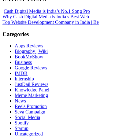
Cash Digital Media is India’s No.1 Song Pro
Why Cash Digital Media is India’s Best Web
Top Website Development Company in India | Be
Categories
Apps Reviews
Biography | Wiki
BookMyShow
Business
Google Reviews
IMDB
Internship
JustDail Reviews
Knowledge Panel
Meme Marketing
News
Reels Promotion
Seva Campaign
Social Media
Spotify
Startup
Uncategorized