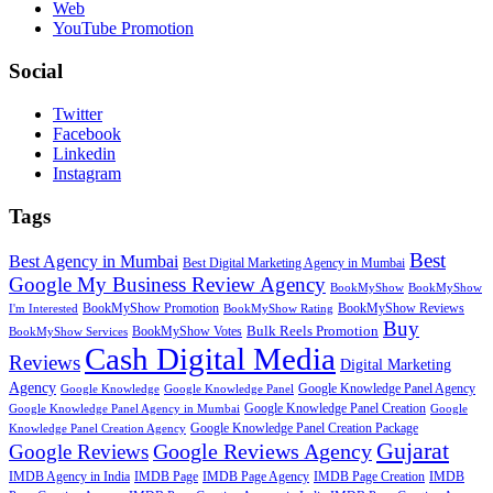
Web
YouTube Promotion
Social
Twitter
Facebook
Linkedin
Instagram
Tags
Best
Best Agency in Mumbai
Best Digital Marketing Agency in Mumbai
Google My Business Review Agency
BookMyShow
BookMyShow
BookMyShow Promotion
BookMyShow Reviews
I'm Interested
BookMyShow Rating
Buy
BookMyShow Votes
Bulk Reels Promotion
BookMyShow Services
Cash Digital Media
Reviews
Digital Marketing
Agency
Google Knowledge Panel Agency
Google Knowledge
Google Knowledge Panel
Google Knowledge Panel Creation
Google Knowledge Panel Agency in Mumbai
Google
Google Knowledge Panel Creation Package
Knowledge Panel Creation Agency
Gujarat
Google Reviews Agency
Google Reviews
IMDB Agency in India
IMDB Page
IMDB Page Agency
IMDB Page Creation
IMDB