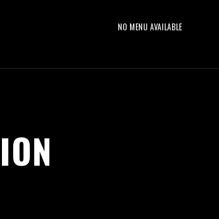
NO MENU AVAILABLE
ION