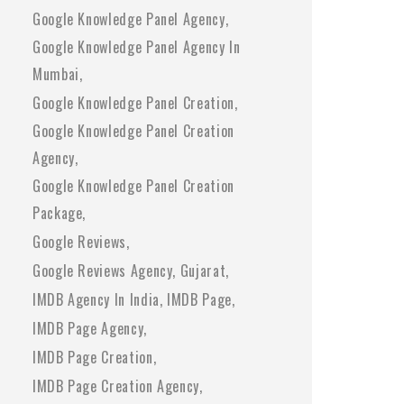
Google Knowledge Panel Agency
Google Knowledge Panel Agency In
Mumbai
Google Knowledge Panel Creation
Google Knowledge Panel Creation
Agency
Google Knowledge Panel Creation
Package
Google Reviews
Google Reviews Agency
Gujarat
IMDB Agency In India
IMDB Page
IMDB Page Agency
IMDB Page Creation
IMDB Page Creation Agency