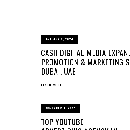
JANUARY 8, 2024
CASH DIGITAL MEDIA EXPAN
PROMOTION & MARKETING SE
DUBAI, UAE
LEARN MORE
NOVEMBER 8, 2023
TOP YOUTUBE