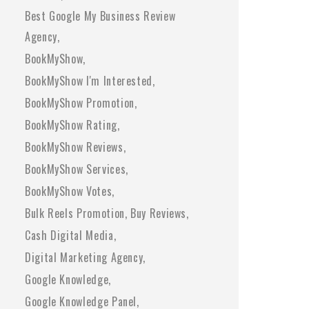
Best Google My Business Review
Agency
BookMyShow
BookMyShow I'm Interested
BookMyShow Promotion
BookMyShow Rating
BookMyShow Reviews
BookMyShow Services
BookMyShow Votes
Bulk Reels Promotion
Buy Reviews
Cash Digital Media
Digital Marketing Agency
Google Knowledge
Google Knowledge Panel