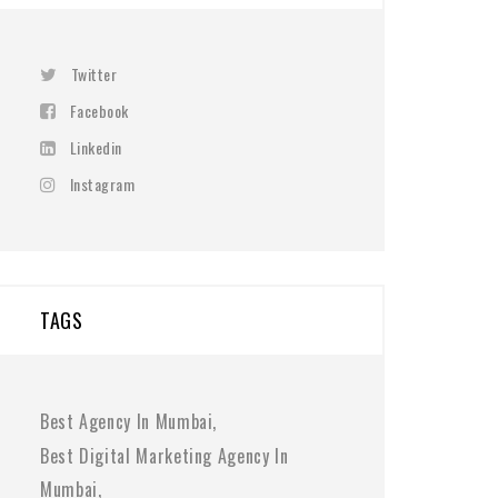
Twitter
Facebook
Linkedin
Instagram
TAGS
Best Agency In Mumbai
Best Digital Marketing Agency In
Mumbai