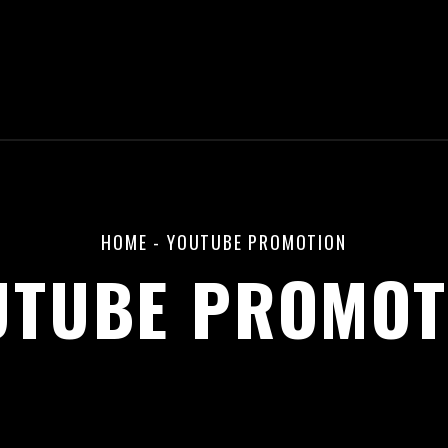
HOME
-
YOUTUBE PROMOTION
UTUBE PROMOT