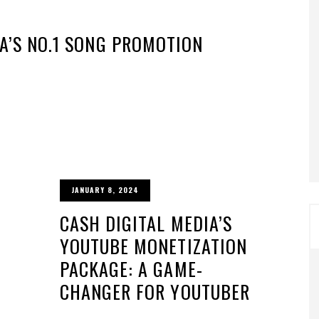
IA’S NO.1 SONG PROMOTION
JANUARY 8, 2024
CASH DIGITAL MEDIA’S
YOUTUBE MONETIZATION
PACKAGE: A GAME-
CHANGER FOR YOUTUBER