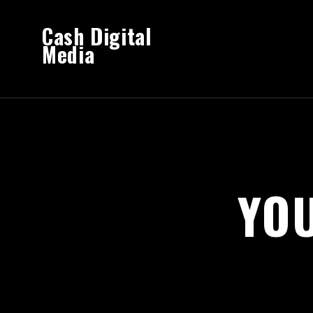
Cash Digital
Media
YO