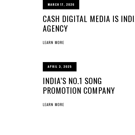
MARCH 17, 2026
CASH DIGITAL MEDIA IS IND
AGENCY
LEARN MORE
APRIL 3, 2025
INDIA’S NO.1 SONG
PROMOTION COMPANY
LEARN MORE