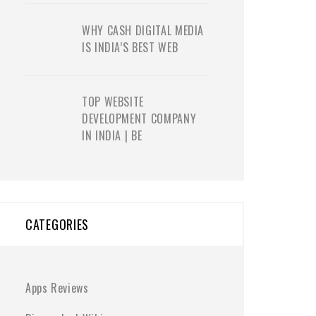
WHY CASH DIGITAL MEDIA
IS INDIA’S BEST WEB
TOP WEBSITE
DEVELOPMENT COMPANY
IN INDIA | BE
CATEGORIES
Apps Reviews