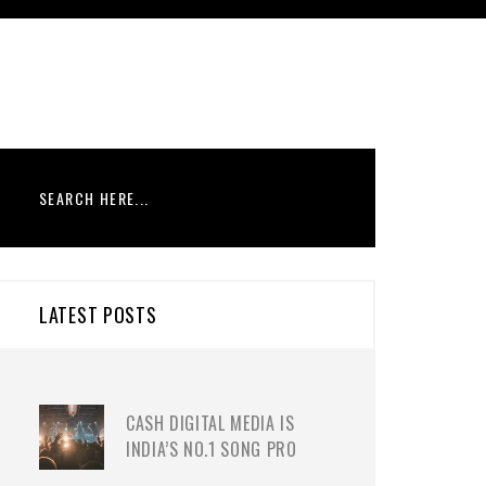
LATEST POSTS
CASH DIGITAL MEDIA IS
INDIA’S NO.1 SONG PRO