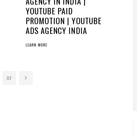
AGENCY IN INDIA |
YOUTUBE PAID
PROMOTION | YOUTUBE
ADS AGENCY INDIA
LEARN MORE
02