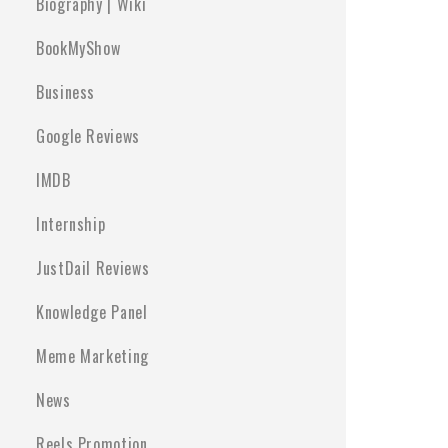
Biography | Wiki
BookMyShow
Business
Google Reviews
IMDB
Internship
JustDail Reviews
Knowledge Panel
Meme Marketing
News
Reels Promotion