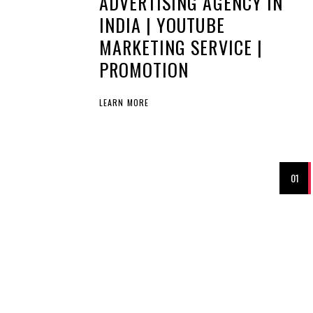
ADVERTISING AGENCY IN
INDIA | YOUTUBE
MARKETING SERVICE |
PROMOTION
LEARN MORE
01