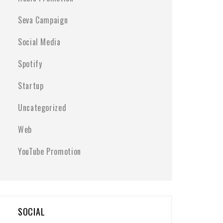
Seva Campaign
Social Media
Spotify
Startup
Uncategorized
Web
YouTube Promotion
SOCIAL