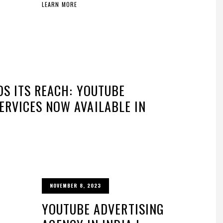
LEARN MORE
DS ITS REACH: YOUTUBE
RVICES NOW AVAILABLE IN
NOVEMBER 8, 2023
YOUTUBE ADVERTISING