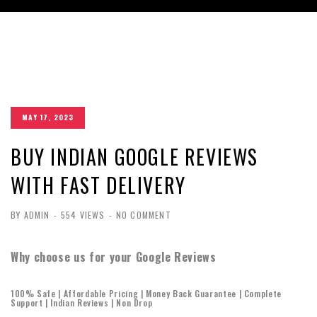
MAY 17, 2023
BUY INDIAN GOOGLE REVIEWS
WITH FAST DELIVERY
BY ADMIN
-
554 VIEWS
-
NO COMMENT
Why choose us for your Google Reviews
100% Safe | Affordable Pricing | Money Back Guarantee | Complete
Support | Indian Reviews | Non Drop