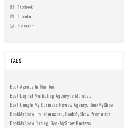
Facebook
Linkedin
Instagram
TAGS
Best Agency In Mumbai
Best Digital Marketing Agency In Mumbai
Best Google My Business Review Agency
BookMyShow
BookMyShow I'm Interested
BookMyShow Promotion
BookMyShow Rating
BookMyShow Reviews