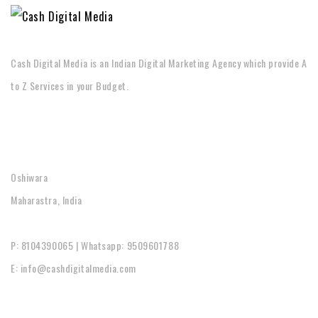
Cash Digital Media is an Indian Digital Marketing Agency which provide A
to Z Services in your Budget.
CONTACT
Oshiwara
Maharastra, India
P: 8104390065 | Whatsapp: 9509601788
E: info@cashdigitalmedia.com
SOCIAL