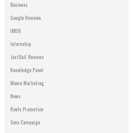
Business
Google Reviews
IMDB
Internship
JustDail Reviews
Knowledge Panel
Meme Marketing
News
Reels Promotion
Seva Campaign