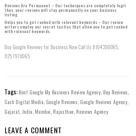
Reviews Are Permanent – Our techniques are completely legit
thus, your reviews will stay permanently on your business
listing.
Helps you to get ranked with relevant keywords – Our review
writers employ our secret tactics that allow you to get ranked
with relevant keywords.
Buy Google Reviews for Business Now Call Us 8104390065,
9257970065
Tags:
Best Google My Business Review Agency
,
Buy Reviews
,
Cash Digital Media
,
Google Reviews
,
Google Reviews Agency
,
Gujarat
,
India
,
Mumbai
,
Rajasthan
,
Reviews Agency
LEAVE A COMMENT