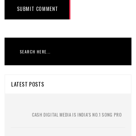
SUBMIT COMMENT
LATEST POSTS
CASH DIGITAL MEDIA IS INDIA’S NO.1 SONG PRO