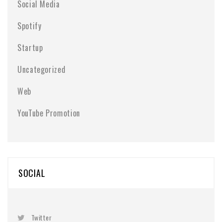
Social Media
Spotify
Startup
Uncategorized
Web
YouTube Promotion
SOCIAL
Twitter