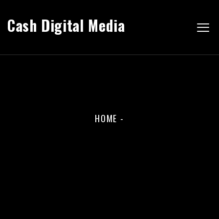
Cash Digital Media
HOME
-