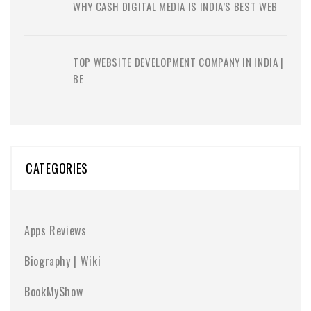
WHY CASH DIGITAL MEDIA IS INDIA’S BEST WEB
TOP WEBSITE DEVELOPMENT COMPANY IN INDIA |
BE
CATEGORIES
Apps Reviews
Biography | Wiki
BookMyShow