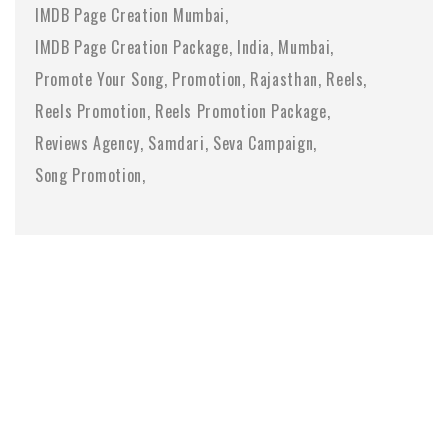
IMDB Page Creation Mumbai
IMDB Page Creation Package
India
Mumbai
Promote Your Song
Promotion
Rajasthan
Reels
Reels Promotion
Reels Promotion Package
Reviews Agency
Samdari
Seva Campaign
Song Promotion