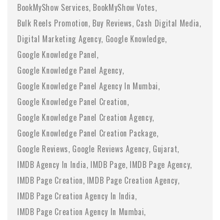
BookMyShow Services
BookMyShow Votes
Bulk Reels Promotion
Buy Reviews
Cash Digital Media
Digital Marketing Agency
Google Knowledge
Google Knowledge Panel
Google Knowledge Panel Agency
Google Knowledge Panel Agency In Mumbai
Google Knowledge Panel Creation
Google Knowledge Panel Creation Agency
Google Knowledge Panel Creation Package
Google Reviews
Google Reviews Agency
Gujarat
IMDB Agency In India
IMDB Page
IMDB Page Agency
IMDB Page Creation
IMDB Page Creation Agency
IMDB Page Creation Agency In India
IMDB Page Creation Agency In Mumbai