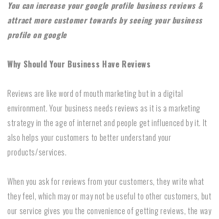
You can increase your google profile business reviews &
attract more customer towards by seeing your business
profile on google
Why Should Your Business Have Reviews
Reviews are like word of mouth marketing but in a digital
environment. Your business needs reviews as it is a marketing
strategy in the age of internet and people get influenced by it. It
also helps your customers to better understand your
products/services.
When you ask for reviews from your customers, they write what
they feel, which may or may not be useful to other customers, but
our service gives you the convenience of getting reviews, the way