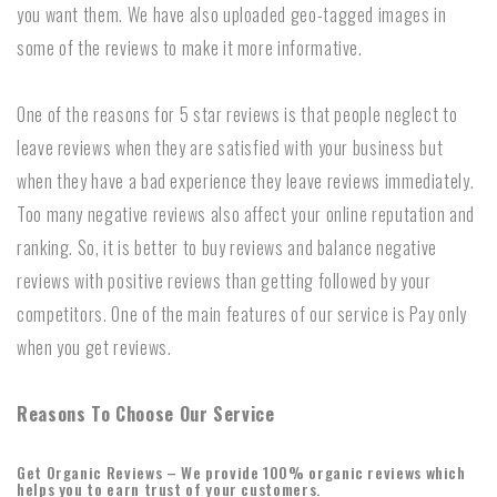
you want them. We have also uploaded geo-tagged images in
some of the reviews to make it more informative.
One of the reasons for 5 star reviews is that people neglect to
leave reviews when they are satisfied with your business but
when they have a bad experience they leave reviews immediately.
Too many negative reviews also affect your online reputation and
ranking. So, it is better to buy reviews and balance negative
reviews with positive reviews than getting followed by your
competitors. One of the main features of our service is Pay only
when you get reviews.
Reasons To Choose Our Service
Get Organic Reviews – We provide 100% organic reviews which
helps you to earn trust of your customers.