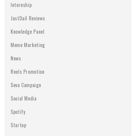
Internship
JustDail Reviews
Knowledge Panel
Meme Marketing
News
Reels Promotion
Seva Campaign
Social Media
Spotify
Startup