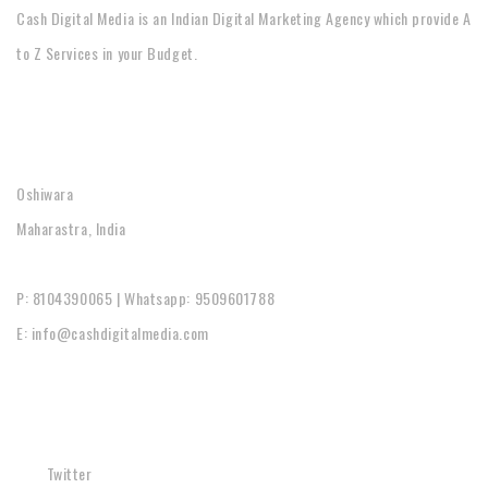
Cash Digital Media is an Indian Digital Marketing Agency which provide A
to Z Services in your Budget.
CONTACT
Oshiwara
Maharastra, India
P: 8104390065 | Whatsapp: 9509601788
E: info@cashdigitalmedia.com
SOCIAL
Twitter