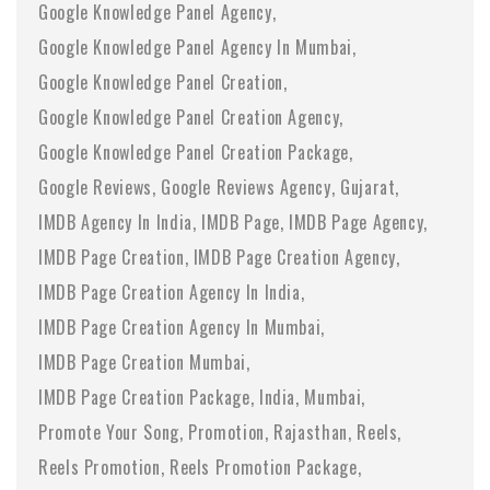
Google Knowledge Panel Agency
Google Knowledge Panel Agency In Mumbai
Google Knowledge Panel Creation
Google Knowledge Panel Creation Agency
Google Knowledge Panel Creation Package
Google Reviews
Google Reviews Agency
Gujarat
IMDB Agency In India
IMDB Page
IMDB Page Agency
IMDB Page Creation
IMDB Page Creation Agency
IMDB Page Creation Agency In India
IMDB Page Creation Agency In Mumbai
IMDB Page Creation Mumbai
IMDB Page Creation Package
India
Mumbai
Promote Your Song
Promotion
Rajasthan
Reels
Reels Promotion
Reels Promotion Package