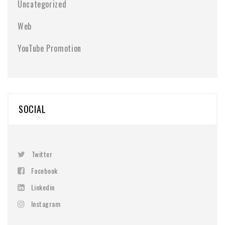
Uncategorized
Web
YouTube Promotion
SOCIAL
Twitter
Facebook
Linkedin
Instagram