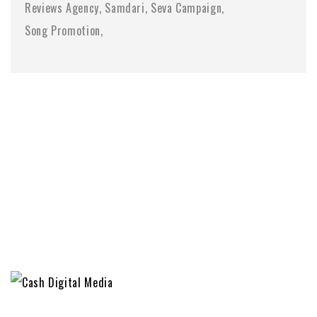
Reviews Agency
Samdari
Seva Campaign
Song Promotion