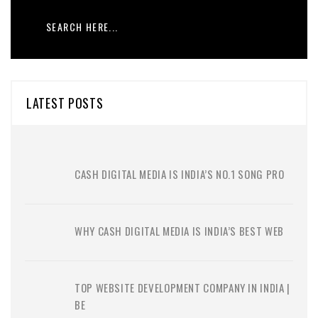
LATEST POSTS
CASH DIGITAL MEDIA IS INDIA’S NO.1 SONG PRO
WHY CASH DIGITAL MEDIA IS INDIA’S BEST WEB
TOP WEBSITE DEVELOPMENT COMPANY IN INDIA |
BE