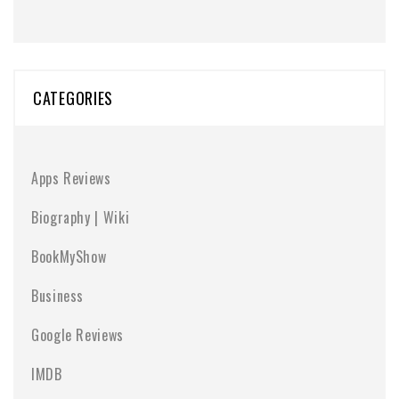
CATEGORIES
Apps Reviews
Biography | Wiki
BookMyShow
Business
Google Reviews
IMDB