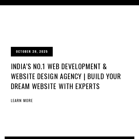
OCTOBER 28, 2025
INDIA’S NO.1 WEB DEVELOPMENT &
WEBSITE DESIGN AGENCY | BUILD YOUR
DREAM WEBSITE WITH EXPERTS
LEARN MORE