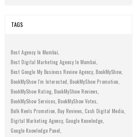
TAGS
Best Agency In Mumbai
Best Digital Marketing Agency In Mumbai
Best Google My Business Review Agency
BookMyShow
BookMyShow I'm Interested
BookMyShow Promotion
BookMyShow Rating
BookMyShow Reviews
BookMyShow Services
BookMyShow Votes
Bulk Reels Promotion
Buy Reviews
Cash Digital Media
Digital Marketing Agency
Google Knowledge
Google Knowledge Panel