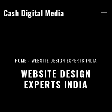
Cash Digital Media
HOME
-
WEBSITE DESIGN EXPERTS INDIA
WEBSITE DESIGN
EXPERTS INDIA