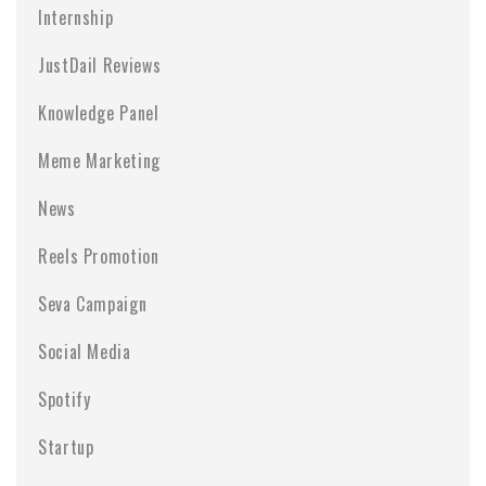
Internship
JustDail Reviews
Knowledge Panel
Meme Marketing
News
Reels Promotion
Seva Campaign
Social Media
Spotify
Startup