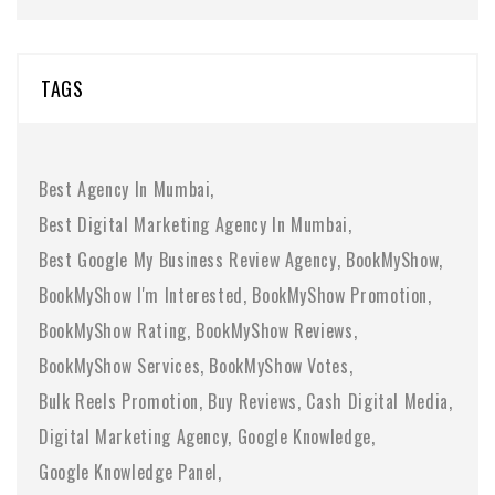
TAGS
Best Agency In Mumbai
Best Digital Marketing Agency In Mumbai
Best Google My Business Review Agency
BookMyShow
BookMyShow I'm Interested
BookMyShow Promotion
BookMyShow Rating
BookMyShow Reviews
BookMyShow Services
BookMyShow Votes
Bulk Reels Promotion
Buy Reviews
Cash Digital Media
Digital Marketing Agency
Google Knowledge
Google Knowledge Panel