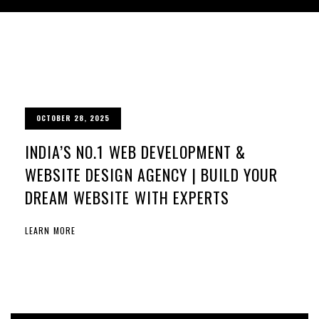
OCTOBER 28, 2025
INDIA’S NO.1 WEB DEVELOPMENT &
WEBSITE DESIGN AGENCY | BUILD YOUR
DREAM WEBSITE WITH EXPERTS
LEARN MORE