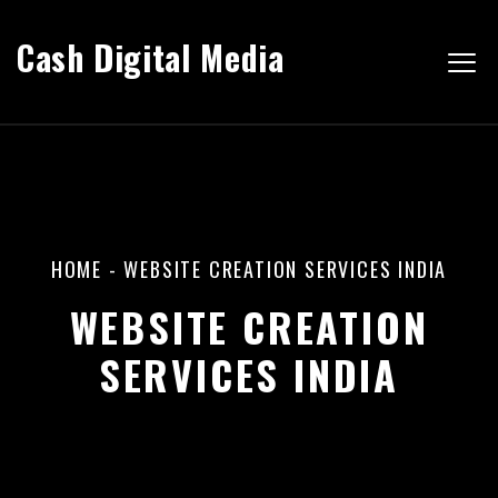
Cash Digital Media
HOME
-
WEBSITE CREATION SERVICES INDIA
WEBSITE CREATION
SERVICES INDIA