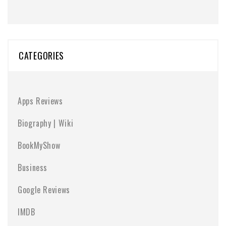
CATEGORIES
Apps Reviews
Biography | Wiki
BookMyShow
Business
Google Reviews
IMDB