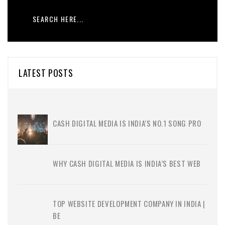
LATEST POSTS
CASH DIGITAL MEDIA IS INDIA’S NO.1 SONG PRO
WHY CASH DIGITAL MEDIA IS INDIA’S BEST WEB
TOP WEBSITE DEVELOPMENT COMPANY IN INDIA |
BE