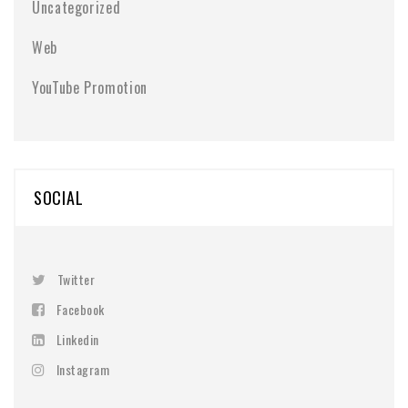
Uncategorized
Web
YouTube Promotion
SOCIAL
Twitter
Facebook
Linkedin
Instagram