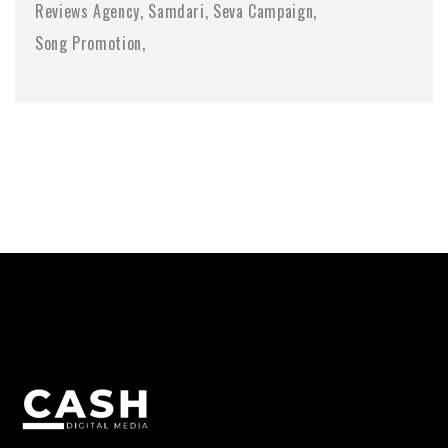
Reviews Agency
Samdari
Seva Campaign
Song Promotion