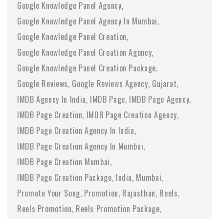
Google Knowledge Panel Agency
Google Knowledge Panel Agency In Mumbai
Google Knowledge Panel Creation
Google Knowledge Panel Creation Agency
Google Knowledge Panel Creation Package
Google Reviews
Google Reviews Agency
Gujarat
IMDB Agency In India
IMDB Page
IMDB Page Agency
IMDB Page Creation
IMDB Page Creation Agency
IMDB Page Creation Agency In India
IMDB Page Creation Agency In Mumbai
IMDB Page Creation Mumbai
IMDB Page Creation Package
India
Mumbai
Promote Your Song
Promotion
Rajasthan
Reels
Reels Promotion
Reels Promotion Package