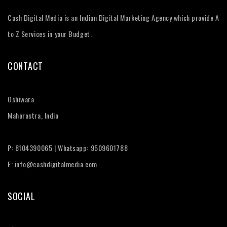
Cash Digital Media is an Indian Digital Marketing Agency which provide A
to Z Services in your Budget.
CONTACT
Oshiwara
Maharastra, India
P: 8104390065 | Whatsapp: 9509601788
E: info@cashdigitalmedia.com
SOCIAL