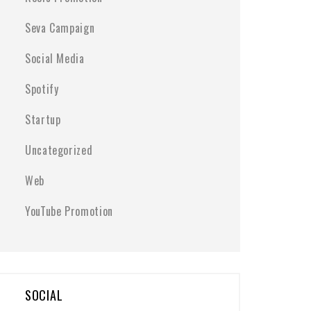
Seva Campaign
Social Media
Spotify
Startup
Uncategorized
Web
YouTube Promotion
SOCIAL