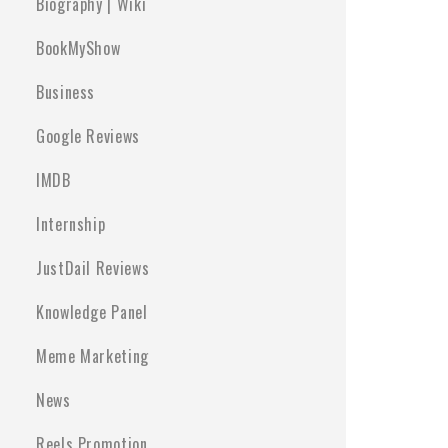
Biography | Wiki
BookMyShow
Business
Google Reviews
IMDB
Internship
JustDail Reviews
Knowledge Panel
Meme Marketing
News
Reels Promotion