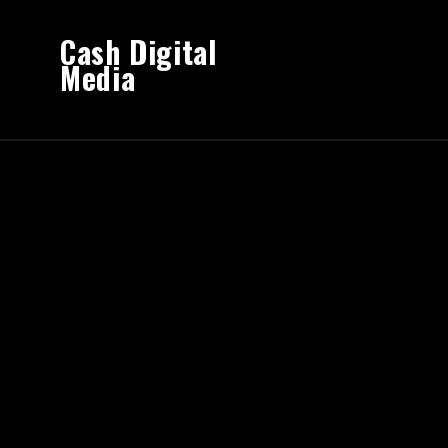
Cash Digital
Media