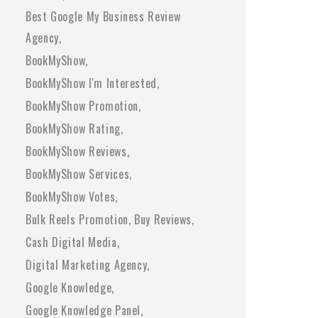
Best Google My Business Review
Agency
BookMyShow
BookMyShow I'm Interested
BookMyShow Promotion
BookMyShow Rating
BookMyShow Reviews
BookMyShow Services
BookMyShow Votes
Bulk Reels Promotion
Buy Reviews
Cash Digital Media
Digital Marketing Agency
Google Knowledge
Google Knowledge Panel