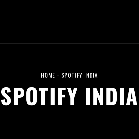
HOME
-
SPOTIFY INDIA
SPOTIFY INDIA