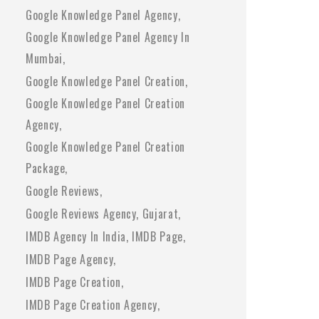
Google Knowledge Panel Agency
Google Knowledge Panel Agency In
Mumbai
Google Knowledge Panel Creation
Google Knowledge Panel Creation
Agency
Google Knowledge Panel Creation
Package
Google Reviews
Google Reviews Agency
Gujarat
IMDB Agency In India
IMDB Page
IMDB Page Agency
IMDB Page Creation
IMDB Page Creation Agency