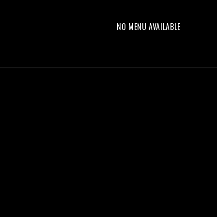
NO MENU AVAILABLE