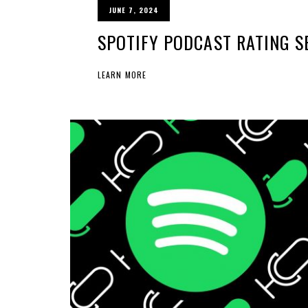
JUNE 7, 2024
SPOTIFY PODCAST RATING S
LEARN MORE