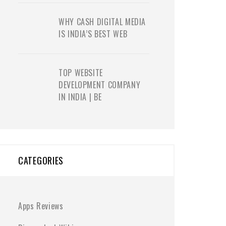
WHY CASH DIGITAL MEDIA
IS INDIA’S BEST WEB
TOP WEBSITE
DEVELOPMENT COMPANY
IN INDIA | BE
CATEGORIES
Apps Reviews