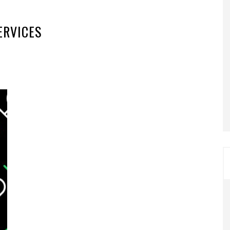
ERVICES