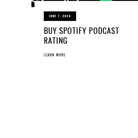
JUNE 7, 2024
BUY SPOTIFY PODCAST
RATING
LEARN MORE