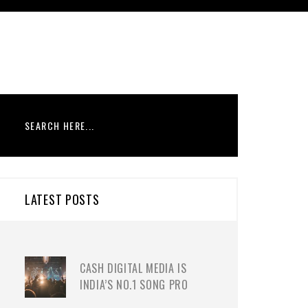
LATEST POSTS
CASH DIGITAL MEDIA IS
INDIA’S NO.1 SONG PRO