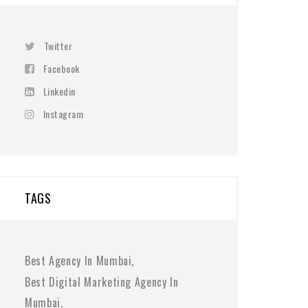
Twitter
Facebook
Linkedin
Instagram
TAGS
Best Agency In Mumbai
Best Digital Marketing Agency In
Mumbai