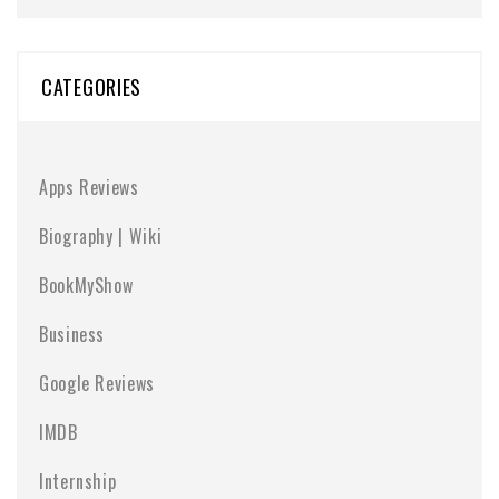
CATEGORIES
Apps Reviews
Biography | Wiki
BookMyShow
Business
Google Reviews
IMDB
Internship