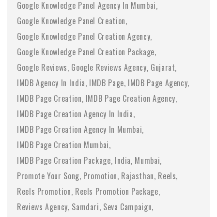
Google Knowledge Panel Agency In Mumbai
Google Knowledge Panel Creation
Google Knowledge Panel Creation Agency
Google Knowledge Panel Creation Package
Google Reviews
Google Reviews Agency
Gujarat
IMDB Agency In India
IMDB Page
IMDB Page Agency
IMDB Page Creation
IMDB Page Creation Agency
IMDB Page Creation Agency In India
IMDB Page Creation Agency In Mumbai
IMDB Page Creation Mumbai
IMDB Page Creation Package
India
Mumbai
Promote Your Song
Promotion
Rajasthan
Reels
Reels Promotion
Reels Promotion Package
Reviews Agency
Samdari
Seva Campaign