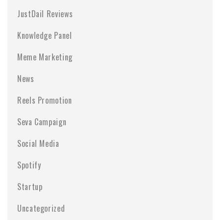
JustDail Reviews
Knowledge Panel
Meme Marketing
News
Reels Promotion
Seva Campaign
Social Media
Spotify
Startup
Uncategorized