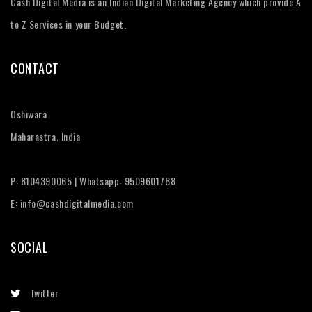
Cash Digital Media is an Indian Digital Marketing Agency which provide A
to Z Services in your Budget.
CONTACT
Oshiwara
Maharastra, India
P: 8104390065 | Whatsapp: 9509601788
E: info@cashdigitalmedia.com
SOCIAL
Twitter