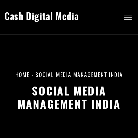
Cash Digital Media
HOME
-
SOCIAL MEDIA MANAGEMENT INDIA
SOCIAL MEDIA
MANAGEMENT INDIA