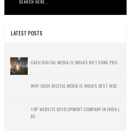
LATEST POSTS
CASH DIGITAL MEDIA IS INDIA’S NO.1 SONG PRO
WHY CASH DIGITAL MEDIA IS INDIA’S BEST WEB
TOP WEBSITE DEVELOPMENT COMPANY IN INDIA |
BE