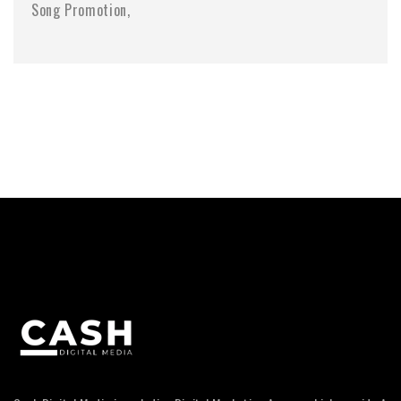
Song Promotion