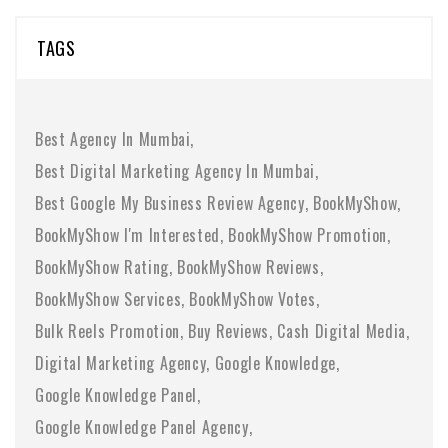
TAGS
Best Agency In Mumbai
Best Digital Marketing Agency In Mumbai
Best Google My Business Review Agency
BookMyShow
BookMyShow I'm Interested
BookMyShow Promotion
BookMyShow Rating
BookMyShow Reviews
BookMyShow Services
BookMyShow Votes
Bulk Reels Promotion
Buy Reviews
Cash Digital Media
Digital Marketing Agency
Google Knowledge
Google Knowledge Panel
Google Knowledge Panel Agency