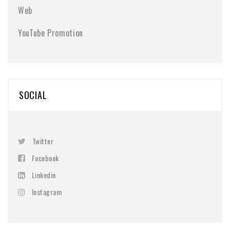
Web
YouTube Promotion
SOCIAL
Twitter
Facebook
Linkedin
Instagram