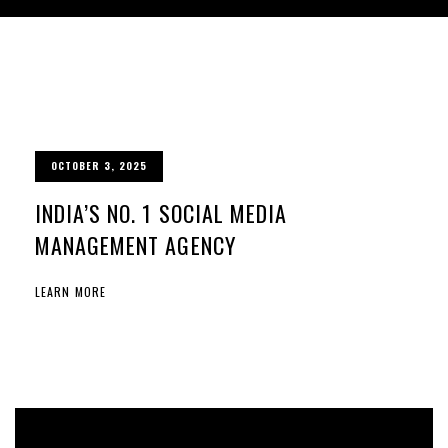
OCTOBER 3, 2025
INDIA’S NO. 1 SOCIAL MEDIA
MANAGEMENT AGENCY
LEARN MORE