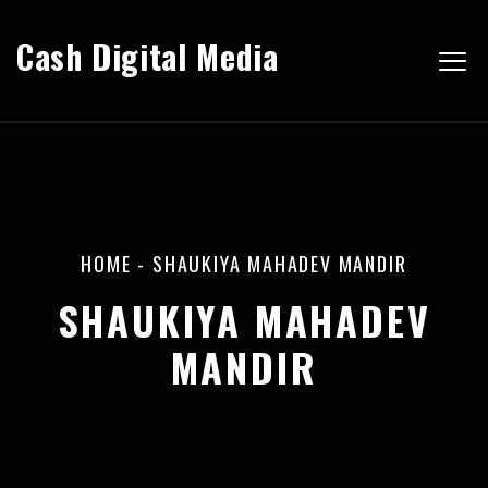
Cash Digital Media
HOME
-
SHAUKIYA MAHADEV MANDIR
SHAUKIYA MAHADEV
MANDIR