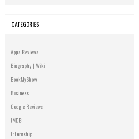
CATEGORIES
Apps Reviews
Biography | Wiki
BookMyShow
Business
Google Reviews
IMDB
Internship