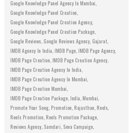
Google Knowledge Panel Agency In Mumbai
Google Knowledge Panel Creation
Google Knowledge Panel Creation Agency
Google Knowledge Panel Creation Package
Google Reviews
Google Reviews Agency
Gujarat
IMDB Agency In India
IMDB Page
IMDB Page Agency
IMDB Page Creation
IMDB Page Creation Agency
IMDB Page Creation Agency In India
IMDB Page Creation Agency In Mumbai
IMDB Page Creation Mumbai
IMDB Page Creation Package
India
Mumbai
Promote Your Song
Promotion
Rajasthan
Reels
Reels Promotion
Reels Promotion Package
Reviews Agency
Samdari
Seva Campaign