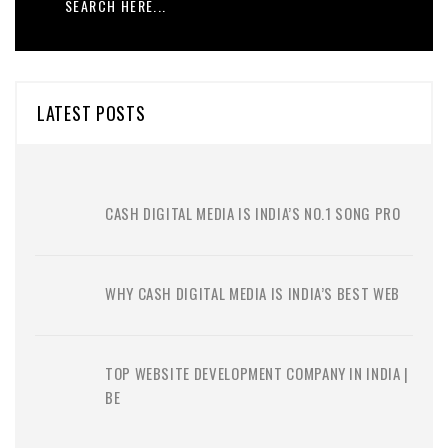
LATEST POSTS
CASH DIGITAL MEDIA IS INDIA’S NO.1 SONG PRO
WHY CASH DIGITAL MEDIA IS INDIA’S BEST WEB
TOP WEBSITE DEVELOPMENT COMPANY IN INDIA |
BE