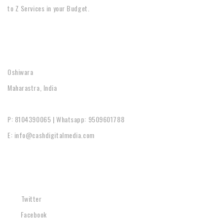
to Z Services in your Budget.
CONTACT
Oshiwara
Maharastra, India
P: 8104390065 | Whatsapp: 9509601788
E: info@cashdigitalmedia.com
SOCIAL
Twitter
Facebook