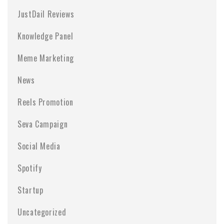
JustDail Reviews
Knowledge Panel
Meme Marketing
News
Reels Promotion
Seva Campaign
Social Media
Spotify
Startup
Uncategorized