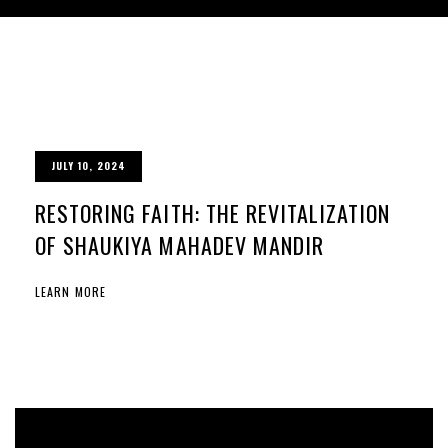
JULY 10, 2024
RESTORING FAITH: THE REVITALIZATION
OF SHAUKIYA MAHADEV MANDIR
LEARN MORE