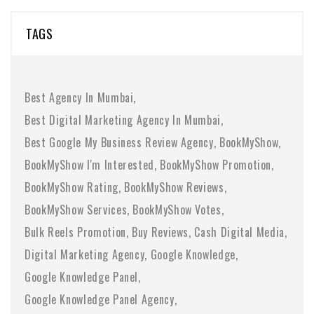
TAGS
Best Agency In Mumbai
Best Digital Marketing Agency In Mumbai
Best Google My Business Review Agency
BookMyShow
BookMyShow I'm Interested
BookMyShow Promotion
BookMyShow Rating
BookMyShow Reviews
BookMyShow Services
BookMyShow Votes
Bulk Reels Promotion
Buy Reviews
Cash Digital Media
Digital Marketing Agency
Google Knowledge
Google Knowledge Panel
Google Knowledge Panel Agency