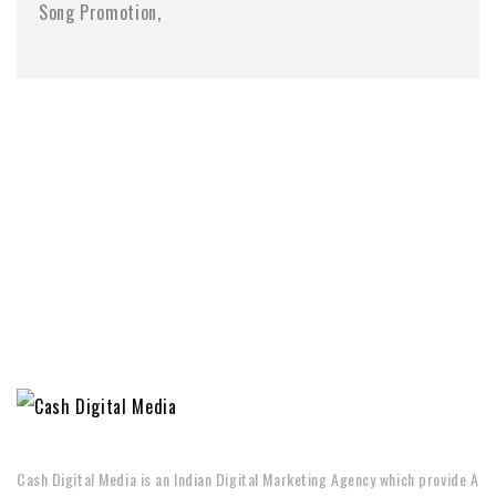
Song Promotion
Cash Digital Media is an Indian Digital Marketing Agency which provide A