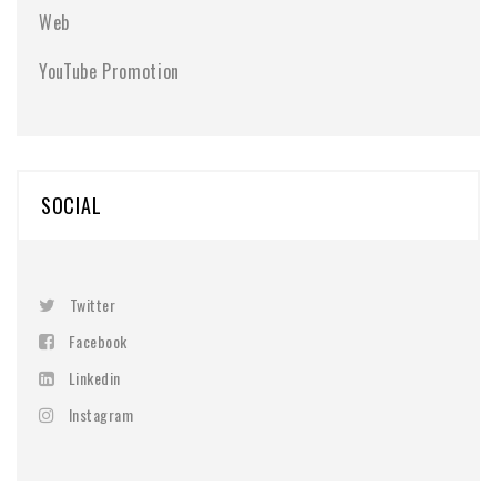
Web
YouTube Promotion
SOCIAL
Twitter
Facebook
Linkedin
Instagram