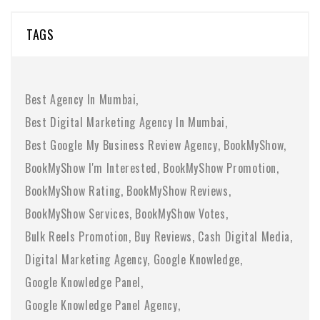
TAGS
Best Agency In Mumbai
Best Digital Marketing Agency In Mumbai
Best Google My Business Review Agency
BookMyShow
BookMyShow I'm Interested
BookMyShow Promotion
BookMyShow Rating
BookMyShow Reviews
BookMyShow Services
BookMyShow Votes
Bulk Reels Promotion
Buy Reviews
Cash Digital Media
Digital Marketing Agency
Google Knowledge
Google Knowledge Panel
Google Knowledge Panel Agency