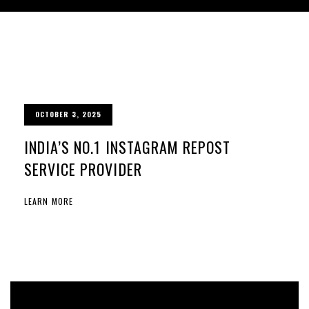
OCTOBER 3, 2025
INDIA’S NO.1 INSTAGRAM REPOST
SERVICE PROVIDER
LEARN MORE