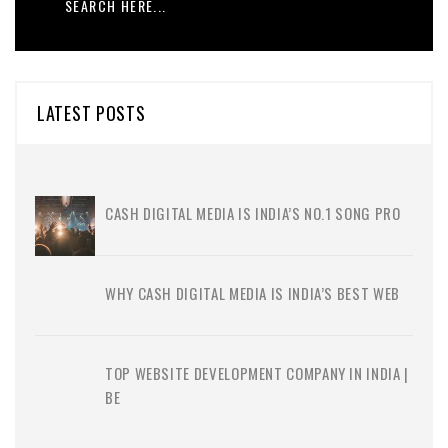
LATEST POSTS
CASH DIGITAL MEDIA IS INDIA’S NO.1 SONG PRO
WHY CASH DIGITAL MEDIA IS INDIA’S BEST WEB
TOP WEBSITE DEVELOPMENT COMPANY IN INDIA |
BE