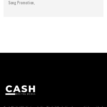
Song Promotion