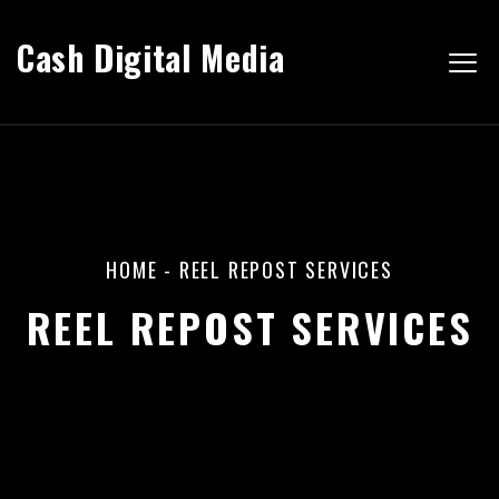
Cash Digital Media
HOME
-
REEL REPOST SERVICES
REEL REPOST SERVICES