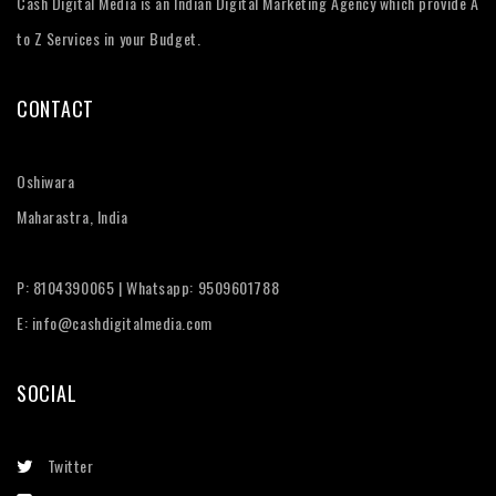
Cash Digital Media is an Indian Digital Marketing Agency which provide A
to Z Services in your Budget.
CONTACT
Oshiwara
Maharastra, India
P: 8104390065 | Whatsapp: 9509601788
E: info@cashdigitalmedia.com
SOCIAL
Twitter