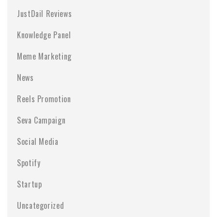
JustDail Reviews
Knowledge Panel
Meme Marketing
News
Reels Promotion
Seva Campaign
Social Media
Spotify
Startup
Uncategorized