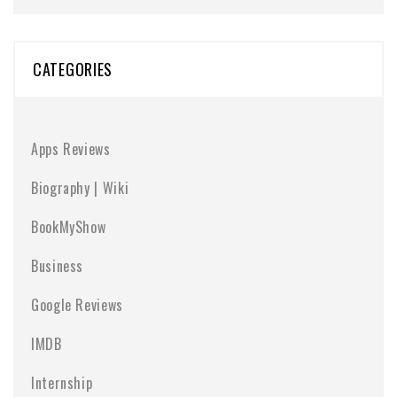
CATEGORIES
Apps Reviews
Biography | Wiki
BookMyShow
Business
Google Reviews
IMDB
Internship