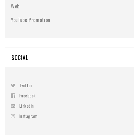
Web
YouTube Promotion
SOCIAL
Twitter
Facebook
Linkedin
Instagram