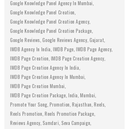
Google Knowledge Panel Agency In Mumbai
Google Knowledge Panel Creation
Google Knowledge Panel Creation Agency
Google Knowledge Panel Creation Package
Google Reviews
Google Reviews Agency
Gujarat
IMDB Agency In India
IMDB Page
IMDB Page Agency
IMDB Page Creation
IMDB Page Creation Agency
IMDB Page Creation Agency In India
IMDB Page Creation Agency In Mumbai
IMDB Page Creation Mumbai
IMDB Page Creation Package
India
Mumbai
Promote Your Song
Promotion
Rajasthan
Reels
Reels Promotion
Reels Promotion Package
Reviews Agency
Samdari
Seva Campaign