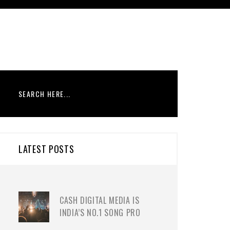
LATEST POSTS
CASH DIGITAL MEDIA IS
INDIA’S NO.1 SONG PRO