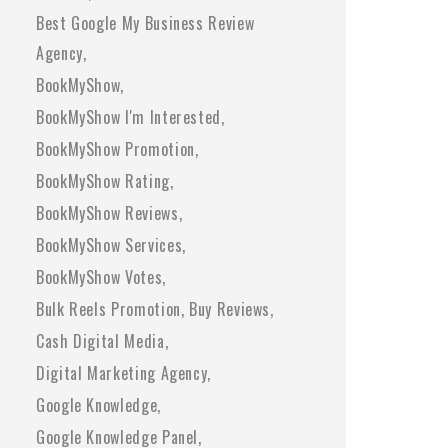
Best Google My Business Review
Agency
BookMyShow
BookMyShow I'm Interested
BookMyShow Promotion
BookMyShow Rating
BookMyShow Reviews
BookMyShow Services
BookMyShow Votes
Bulk Reels Promotion
Buy Reviews
Cash Digital Media
Digital Marketing Agency
Google Knowledge
Google Knowledge Panel