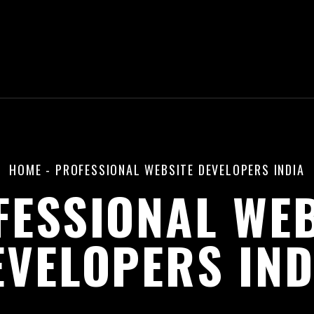
HOME
-
PROFESSIONAL WEBSITE DEVELOPERS INDIA
FESSIONAL WEB
EVELOPERS IND