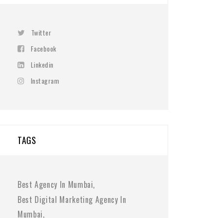
Twitter
Facebook
Linkedin
Instagram
TAGS
Best Agency In Mumbai
Best Digital Marketing Agency In
Mumbai