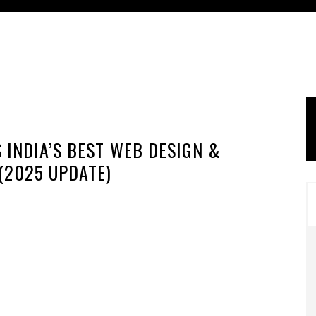
 INDIA’S BEST WEB DESIGN &
(2025 UPDATE)