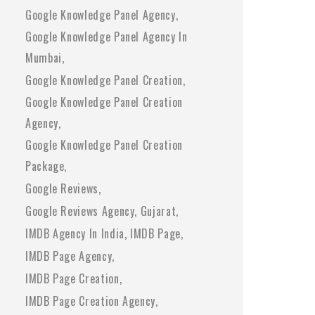
Google Knowledge Panel Agency
Google Knowledge Panel Agency In
Mumbai
Google Knowledge Panel Creation
Google Knowledge Panel Creation
Agency
Google Knowledge Panel Creation
Package
Google Reviews
Google Reviews Agency
Gujarat
IMDB Agency In India
IMDB Page
IMDB Page Agency
IMDB Page Creation
IMDB Page Creation Agency