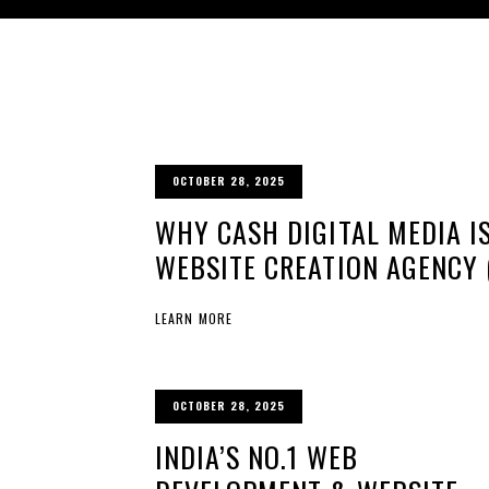
OCTOBER 28, 2025
WHY CASH DIGITAL MEDIA IS
WEBSITE CREATION AGENCY 
LEARN MORE
OCTOBER 28, 2025
INDIA’S NO.1 WEB