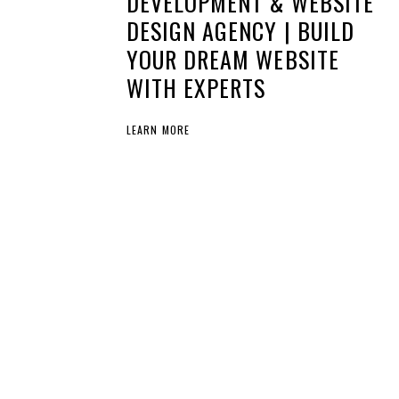
DEVELOPMENT & WEBSITE
DESIGN AGENCY | BUILD
YOUR DREAM WEBSITE
WITH EXPERTS
LEARN MORE