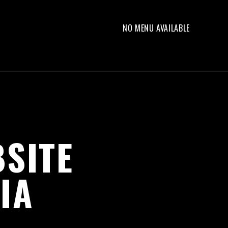
NO MENU AVAILABLE
SITE
IA