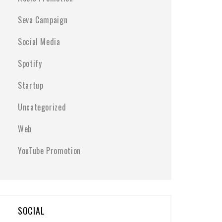
Seva Campaign
Social Media
Spotify
Startup
Uncategorized
Web
YouTube Promotion
SOCIAL