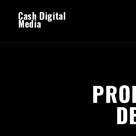
Cash Digital
Media
PRO
D