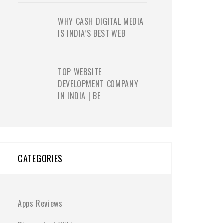
WHY CASH DIGITAL MEDIA
IS INDIA’S BEST WEB
TOP WEBSITE
DEVELOPMENT COMPANY
IN INDIA | BE
CATEGORIES
Apps Reviews