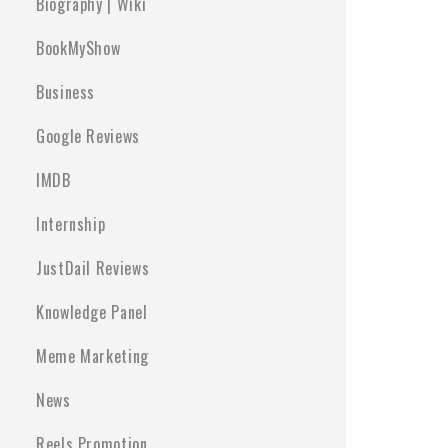
Biography | Wiki
BookMyShow
Business
Google Reviews
IMDB
Internship
JustDail Reviews
Knowledge Panel
Meme Marketing
News
Reels Promotion