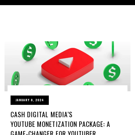
JANUARY 8, 2024
CASH DIGITAL MEDIA’S
YOUTUBE MONETIZATION PACKAGE: A
GAME-CHANGER FOR YOUTUBER