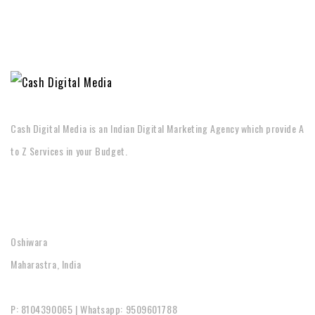
Cash Digital Media is an Indian Digital Marketing Agency which provide A
to Z Services in your Budget.
CONTACT
Oshiwara
Maharastra, India
P: 8104390065 | Whatsapp: 9509601788