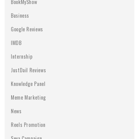
BookMyShow
Business
Google Reviews
IMDB
Internship
JustDail Reviews
Knowledge Panel
Meme Marketing
News
Reels Promotion
Seva Campaign