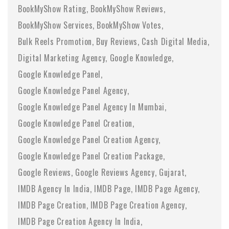
BookMyShow Rating
BookMyShow Reviews
BookMyShow Services
BookMyShow Votes
Bulk Reels Promotion
Buy Reviews
Cash Digital Media
Digital Marketing Agency
Google Knowledge
Google Knowledge Panel
Google Knowledge Panel Agency
Google Knowledge Panel Agency In Mumbai
Google Knowledge Panel Creation
Google Knowledge Panel Creation Agency
Google Knowledge Panel Creation Package
Google Reviews
Google Reviews Agency
Gujarat
IMDB Agency In India
IMDB Page
IMDB Page Agency
IMDB Page Creation
IMDB Page Creation Agency
IMDB Page Creation Agency In India