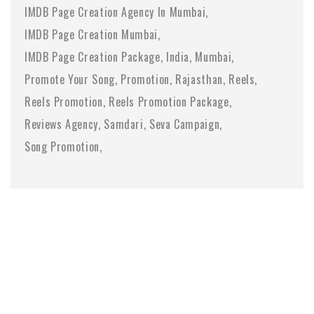
IMDB Page Creation Agency In Mumbai
IMDB Page Creation Mumbai
IMDB Page Creation Package
India
Mumbai
Promote Your Song
Promotion
Rajasthan
Reels
Reels Promotion
Reels Promotion Package
Reviews Agency
Samdari
Seva Campaign
Song Promotion