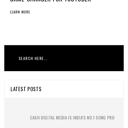
LEARN MORE
LATEST POSTS
CASH DIGITAL MEDIA IS INDIA’S NO.1 SONG PRO