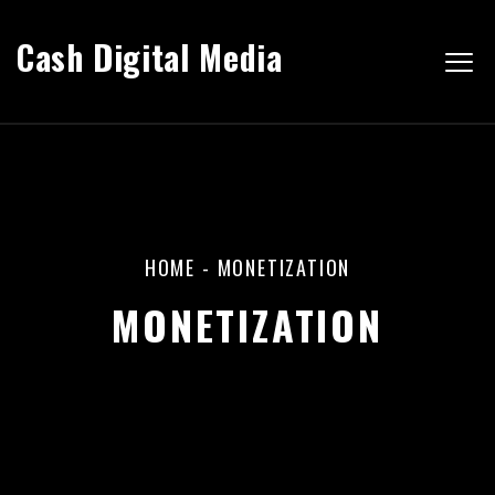
Cash Digital Media
HOME
-
MONETIZATION
MONETIZATION