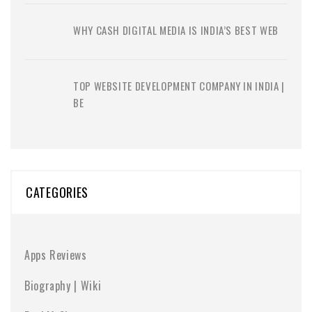
WHY CASH DIGITAL MEDIA IS INDIA’S BEST WEB
TOP WEBSITE DEVELOPMENT COMPANY IN INDIA |
BE
CATEGORIES
Apps Reviews
Biography | Wiki