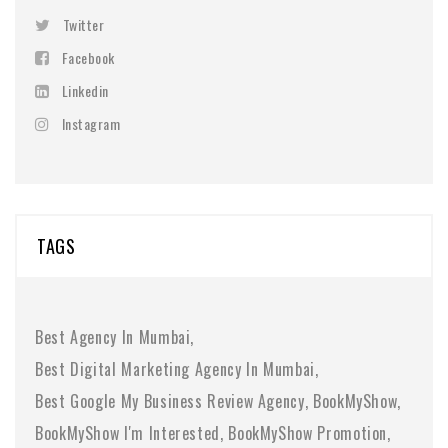
Twitter
Facebook
Linkedin
Instagram
TAGS
Best Agency In Mumbai
Best Digital Marketing Agency In Mumbai
Best Google My Business Review Agency
BookMyShow
BookMyShow I'm Interested
BookMyShow Promotion