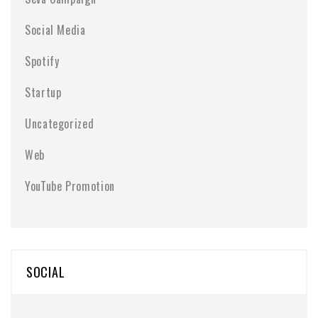
Social Media
Spotify
Startup
Uncategorized
Web
YouTube Promotion
SOCIAL