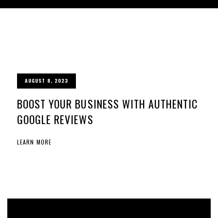
AUGUST 8, 2023
BOOST YOUR BUSINESS WITH AUTHENTIC
GOOGLE REVIEWS
LEARN MORE