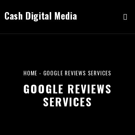
Cash Digital Media
HOME
-
GOOGLE REVIEWS SERVICES
GOOGLE REVIEWS
SERVICES