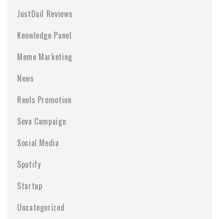
JustDail Reviews
Knowledge Panel
Meme Marketing
News
Reels Promotion
Seva Campaign
Social Media
Spotify
Startup
Uncategorized