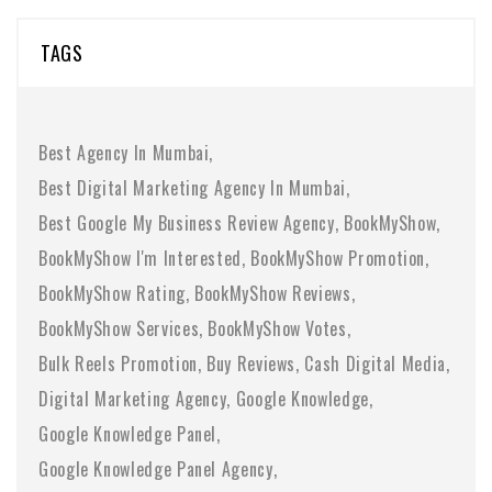
TAGS
Best Agency In Mumbai
Best Digital Marketing Agency In Mumbai
Best Google My Business Review Agency
BookMyShow
BookMyShow I'm Interested
BookMyShow Promotion
BookMyShow Rating
BookMyShow Reviews
BookMyShow Services
BookMyShow Votes
Bulk Reels Promotion
Buy Reviews
Cash Digital Media
Digital Marketing Agency
Google Knowledge
Google Knowledge Panel
Google Knowledge Panel Agency