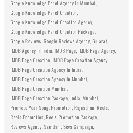
Google Knowledge Panel Agency In Mumbai
Google Knowledge Panel Creation
Google Knowledge Panel Creation Agency
Google Knowledge Panel Creation Package
Google Reviews
Google Reviews Agency
Gujarat
IMDB Agency In India
IMDB Page
IMDB Page Agency
IMDB Page Creation
IMDB Page Creation Agency
IMDB Page Creation Agency In India
IMDB Page Creation Agency In Mumbai
IMDB Page Creation Mumbai
IMDB Page Creation Package
India
Mumbai
Promote Your Song
Promotion
Rajasthan
Reels
Reels Promotion
Reels Promotion Package
Reviews Agency
Samdari
Seva Campaign