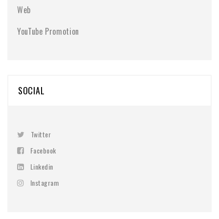
Web
YouTube Promotion
SOCIAL
Twitter
Facebook
Linkedin
Instagram