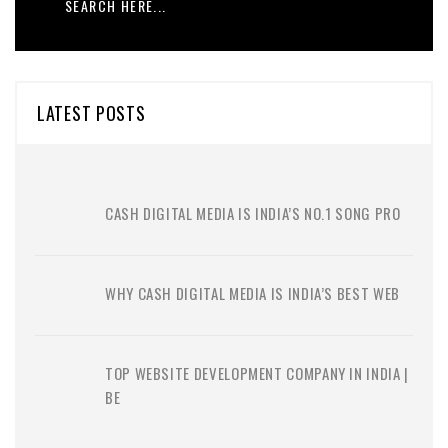
LATEST POSTS
CASH DIGITAL MEDIA IS INDIA’S NO.1 SONG PRO
WHY CASH DIGITAL MEDIA IS INDIA’S BEST WEB
TOP WEBSITE DEVELOPMENT COMPANY IN INDIA |
BE