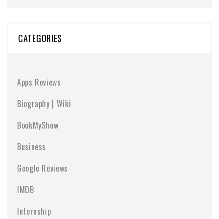
CATEGORIES
Apps Reviews
Biography | Wiki
BookMyShow
Business
Google Reviews
IMDB
Internship