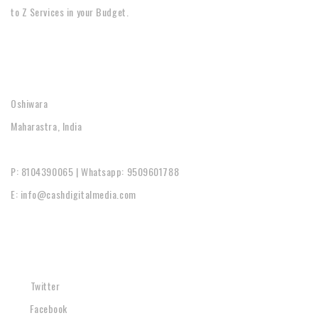
to Z Services in your Budget.
CONTACT
Oshiwara
Maharastra, India
P: 8104390065 | Whatsapp: 9509601788
E: info@cashdigitalmedia.com
SOCIAL
Twitter
Facebook