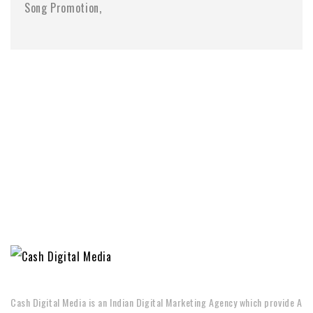
Song Promotion
Cash Digital Media is an Indian Digital Marketing Agency which provide A