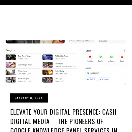
JANUARY 8, 2024
ELEVATE YOUR DIGITAL PRESENCE: CASH
DIGITAL MEDIA – THE PIONEERS OF
GOOGLE KNOWLEDGE PANEL SERVICES IN