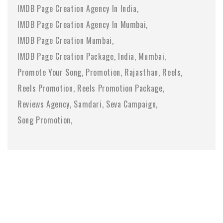
IMDB Page Creation Agency In India
IMDB Page Creation Agency In Mumbai
IMDB Page Creation Mumbai
IMDB Page Creation Package
India
Mumbai
Promote Your Song
Promotion
Rajasthan
Reels
Reels Promotion
Reels Promotion Package
Reviews Agency
Samdari
Seva Campaign
Song Promotion