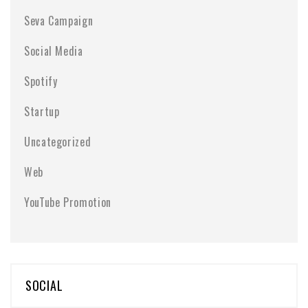
Seva Campaign
Social Media
Spotify
Startup
Uncategorized
Web
YouTube Promotion
SOCIAL