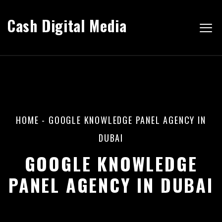
Cash Digital Media
HOME
-
GOOGLE KNOWLEDGE PANEL AGENCY IN
DUBAI
GOOGLE KNOWLEDGE
PANEL AGENCY IN DUBAI