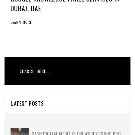
DUBAI, UAE
LEARN MORE
LATEST POSTS
CASH DIGITAL MEDIA IS INDIA’S NO.1 SONG PRO