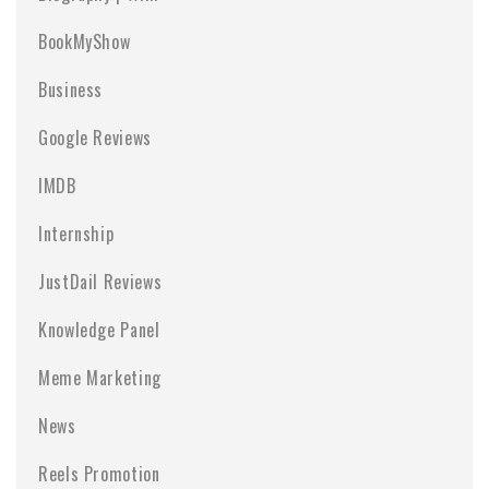
BookMyShow
Business
Google Reviews
IMDB
Internship
JustDail Reviews
Knowledge Panel
Meme Marketing
News
Reels Promotion