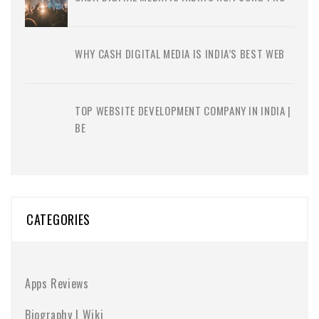
WHY CASH DIGITAL MEDIA IS INDIA’S BEST WEB
TOP WEBSITE DEVELOPMENT COMPANY IN INDIA |
BE
CATEGORIES
Apps Reviews
Biography | Wiki