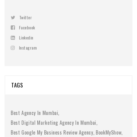
Twitter
Facebook
Linkedin
Instagram
TAGS
Best Agency In Mumbai
Best Digital Marketing Agency In Mumbai
Best Google My Business Review Agency
BookMyShow