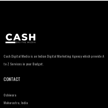
Cash Digital Media is an Indian Digital Marketing Agency which provide A
to Z Services in your Budget.
CONTACT
Oshiwara
Maharastra, India