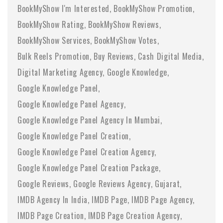
BookMyShow I'm Interested
BookMyShow Promotion
BookMyShow Rating
BookMyShow Reviews
BookMyShow Services
BookMyShow Votes
Bulk Reels Promotion
Buy Reviews
Cash Digital Media
Digital Marketing Agency
Google Knowledge
Google Knowledge Panel
Google Knowledge Panel Agency
Google Knowledge Panel Agency In Mumbai
Google Knowledge Panel Creation
Google Knowledge Panel Creation Agency
Google Knowledge Panel Creation Package
Google Reviews
Google Reviews Agency
Gujarat
IMDB Agency In India
IMDB Page
IMDB Page Agency
IMDB Page Creation
IMDB Page Creation Agency