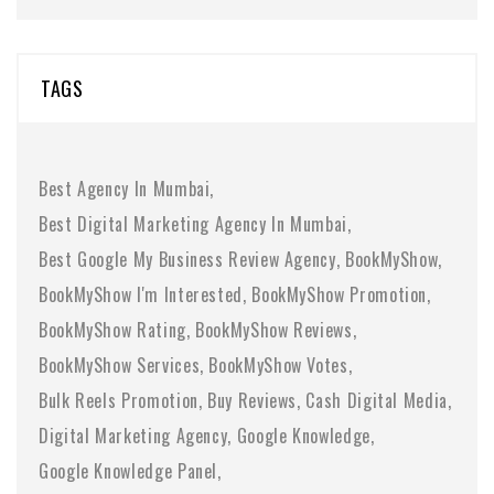
TAGS
Best Agency In Mumbai
Best Digital Marketing Agency In Mumbai
Best Google My Business Review Agency
BookMyShow
BookMyShow I'm Interested
BookMyShow Promotion
BookMyShow Rating
BookMyShow Reviews
BookMyShow Services
BookMyShow Votes
Bulk Reels Promotion
Buy Reviews
Cash Digital Media
Digital Marketing Agency
Google Knowledge
Google Knowledge Panel