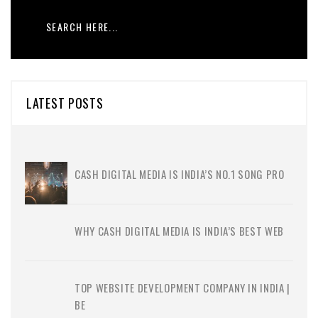
LATEST POSTS
CASH DIGITAL MEDIA IS INDIA’S NO.1 SONG PRO
WHY CASH DIGITAL MEDIA IS INDIA’S BEST WEB
TOP WEBSITE DEVELOPMENT COMPANY IN INDIA |
BE