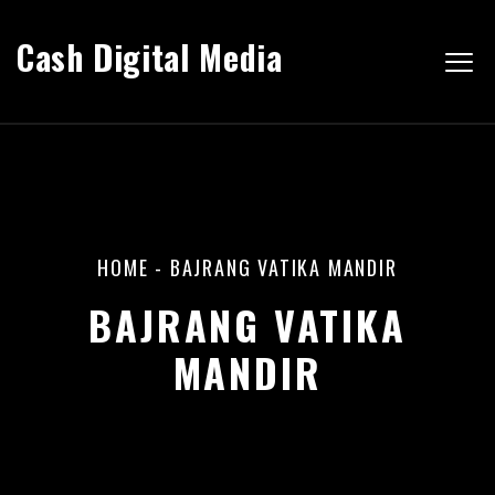
Cash Digital Media
HOME
-
BAJRANG VATIKA MANDIR
BAJRANG VATIKA
MANDIR