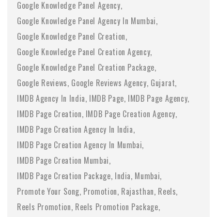
Google Knowledge Panel Agency
Google Knowledge Panel Agency In Mumbai
Google Knowledge Panel Creation
Google Knowledge Panel Creation Agency
Google Knowledge Panel Creation Package
Google Reviews
Google Reviews Agency
Gujarat
IMDB Agency In India
IMDB Page
IMDB Page Agency
IMDB Page Creation
IMDB Page Creation Agency
IMDB Page Creation Agency In India
IMDB Page Creation Agency In Mumbai
IMDB Page Creation Mumbai
IMDB Page Creation Package
India
Mumbai
Promote Your Song
Promotion
Rajasthan
Reels
Reels Promotion
Reels Promotion Package