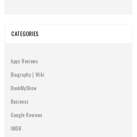
CATEGORIES
Apps Reviews
Biography | Wiki
BookMyShow
Business
Google Reviews
IMDB