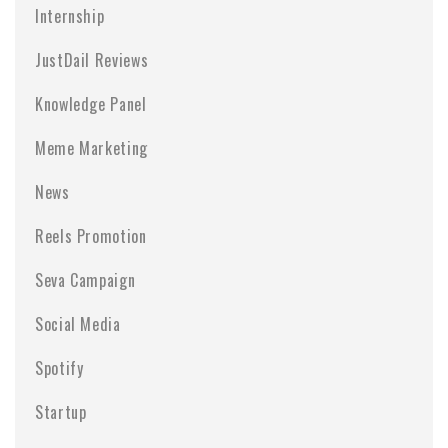
Internship
JustDail Reviews
Knowledge Panel
Meme Marketing
News
Reels Promotion
Seva Campaign
Social Media
Spotify
Startup