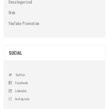
Uncategorized
Web
YouTube Promotion
SOCIAL
Twitter
Facebook
Linkedin
Instagram