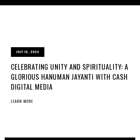
JULY 10, 2024
CELEBRATING UNITY AND SPIRITUALITY: A
GLORIOUS HANUMAN JAYANTI WITH CASH
DIGITAL MEDIA
LEARN MORE