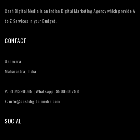
Cash Digital Media is an Indian Digital Marketing Agency which provide A
to Z Services in your Budget.
CONTACT
Oshiwara
Maharastra, India
P: 8104390065 | Whatsapp: 9509601788
E: info@cashdigitalmedia.com
SOCIAL