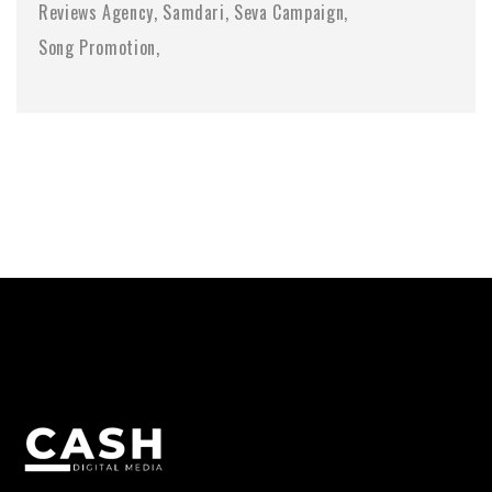
Reviews Agency
Samdari
Seva Campaign
Song Promotion